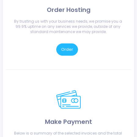
Order Hosting
By trusting us with your business needs, we promise you a 
99.9% uptime on any services we provide, outside of any 
standard maintenance we may provide.
Order
Make Payment
Below is a summary of the selected invoices and the total 