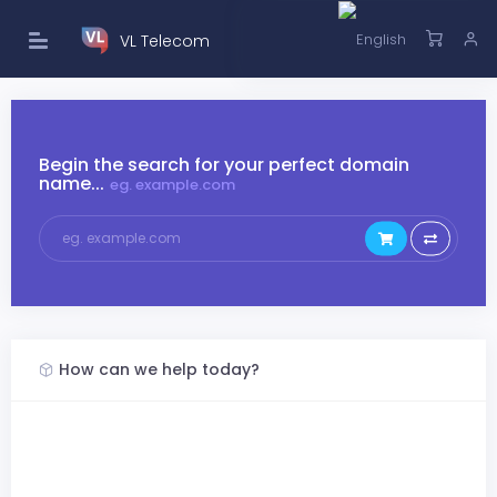
VL Telecom
Begin the search for your perfect domain
name...
eg. example.com
How can we help today?