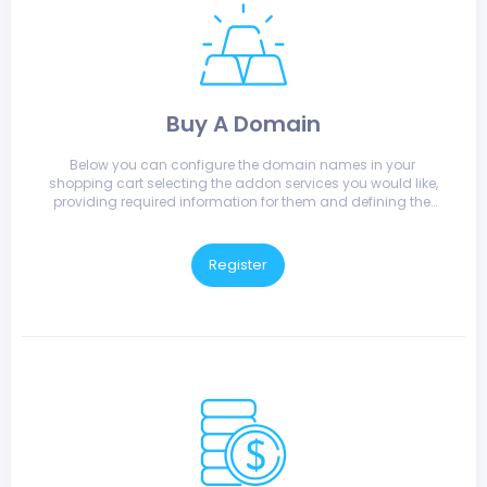
Buy A Domain
Below you can configure the domain names in your 
shopping cart selecting the addon services you would like, 
providing required information for them and defining the 
nameservers that they will use.
Register