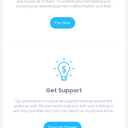
due to pay all of them. To submit payment please just 
choose your desired payment method below and then 
submit.
Pay Now
Get Support
Our dedication to customer support reaches across the 
globe as well. We are here to help you with your hosting in 
any way possible, and you can reach us via phone, email, 
or live chat.
Support Tickets