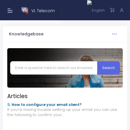
VL Telecom
Knowledgebase
Articles
How to configure your email client?
If you’re having trouble setting up your email you can use
the following to confirm your...