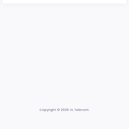
Copyright © 2026 VL Telecom.