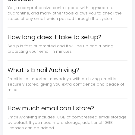
Yes, a comprehensive control panel with log-search,
quarantine, and many other tools allows you to check the
status of any email which passed through the system.
How long does it take to setup?
Setup is fast, automated and it will be up and running
protecting your email in minutes.
What is Email Archiving?
Email is so important nowadays, with archiving email is
securely stored, giving you extra confidence and peace of
mind.
How much email can I store?
Email Archiving includes 10GB of compressed email storage
by default. If you need more storage, additional 10GB
licenses can be added.