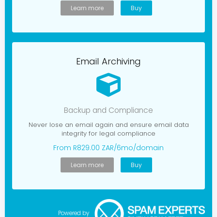
Learn more
Buy
Email Archiving
Backup and Compliance
Never lose an email again and ensure email data
integrity for legal compliance
From R829.00 ZAR/6mo/domain
Learn more
Buy
Powered by