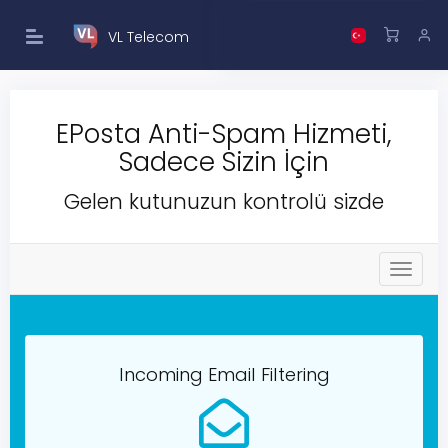
VL Telecom
EPosta Anti-Spam Hizmeti,
Sadece Sizin İçin
Gelen kutunuzun kontrolü sizde
T
o
g
g
l
e
Incoming Email Filtering
n
a
v
i