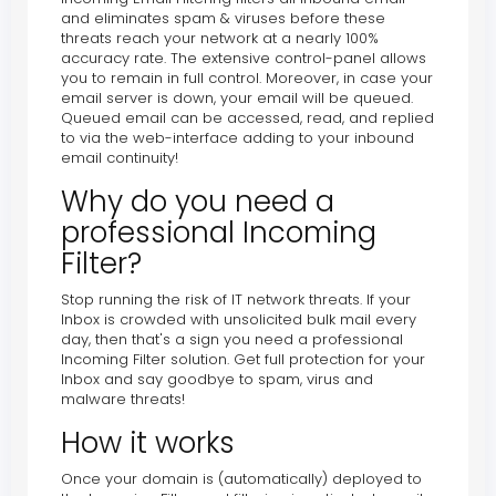
and eliminates spam & viruses before these
threats reach your network at a nearly 100%
accuracy rate. The extensive control-panel allows
you to remain in full control. Moreover, in case your
email server is down, your email will be queued.
Queued email can be accessed, read, and replied
to via the web-interface adding to your inbound
email continuity!
Why do you need a
professional Incoming
Filter?
Stop running the risk of IT network threats. If your
Inbox is crowded with unsolicited bulk mail every
day, then that's a sign you need a professional
Incoming Filter solution. Get full protection for your
Inbox and say goodbye to spam, virus and
malware threats!
How it works
Once your domain is (automatically) deployed to