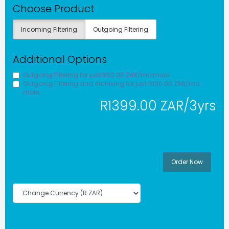
Choose Product
Incoming Filtering
Outgoing Filtering
Additional Options
Outgoing Filtering for
just R60.00 ZAR/mo more
Outgoing Filtering and Archiving for
just R100.00 ZAR/mo
more
R1399.00 ZAR/3yrs
Order Now