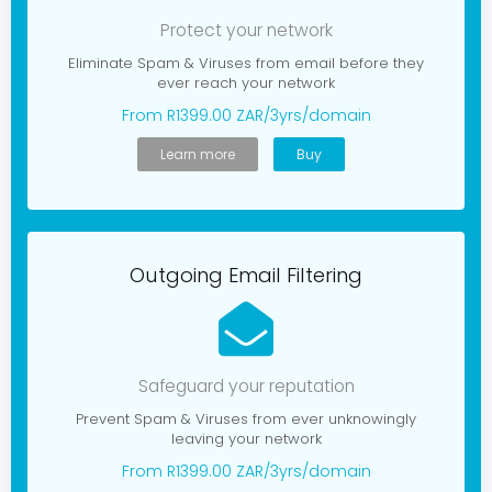
g
a
Protect your network
t
i
Eliminate Spam & Viruses from email before they
o
ever reach your network
n
From R1399.00 ZAR/3yrs/domain
Learn more
Buy
Outgoing Email Filtering
Safeguard your reputation
Prevent Spam & Viruses from ever unknowingly
leaving your network
From R1399.00 ZAR/3yrs/domain