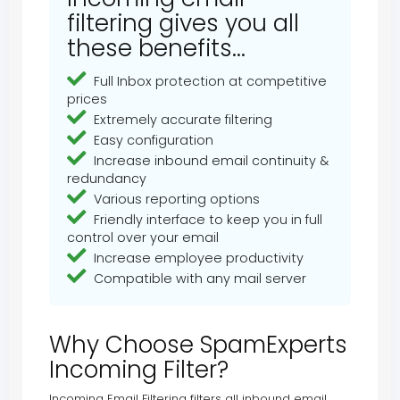
filtering gives you all
these benefits...
Full Inbox protection at competitive
prices
Extremely accurate filtering
Easy configuration
Increase inbound email continuity &
redundancy
Various reporting options
Friendly interface to keep you in full
control over your email
Increase employee productivity
Compatible with any mail server
Why Choose SpamExperts
Incoming Filter?
Incoming Email Filtering filters all inbound email