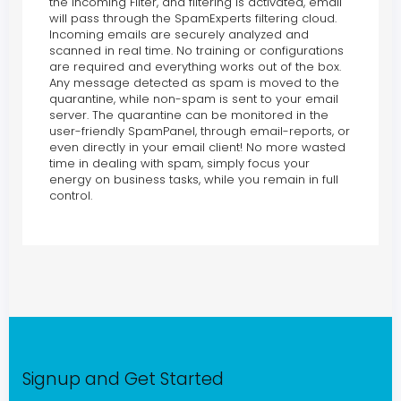
the Incoming Filter, and filtering is activated, email
will pass through the SpamExperts filtering cloud.
Incoming emails are securely analyzed and
scanned in real time. No training or configurations
are required and everything works out of the box.
Any message detected as spam is moved to the
quarantine, while non-spam is sent to your email
server. The quarantine can be monitored in the
user-friendly SpamPanel, through email-reports, or
even directly in your email client! No more wasted
time in dealing with spam, simply focus your
energy on business tasks, while you remain in full
control.
Signup and Get Started