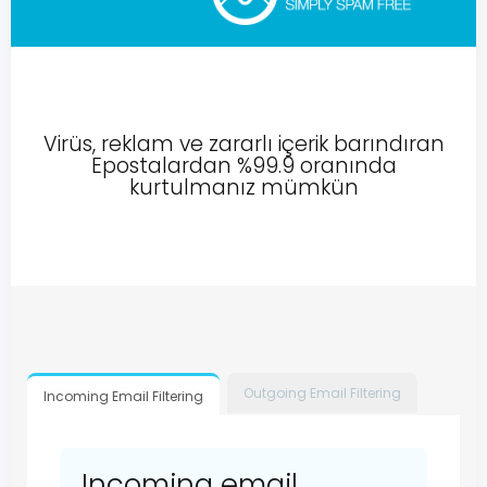
Virüs, reklam ve zararlı içerik barındıran
Epostalardan %99.9 oranında
kurtulmanız mümkün
Outgoing Email Filtering
Incoming Email Filtering
Incoming email