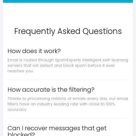
Frequently Asked Questions
How does it work?
Email is routed through SpamExperts intelligent self-learning
servers that will detect and block spam before it ever
reaches you.
How accurate is the filtering?
Thanks to processing millions of emails every day, our email
filters have an industry leading rate with close to 100%
accuracy.
Can I recover messages that get
blocked?