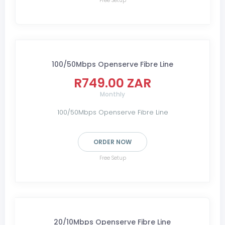
Free Setup
100/50Mbps Openserve Fibre Line
R749.00 ZAR
Monthly
100/50Mbps Openserve Fibre Line
ORDER NOW
Free Setup
20/10Mbps Openserve Fibre Line