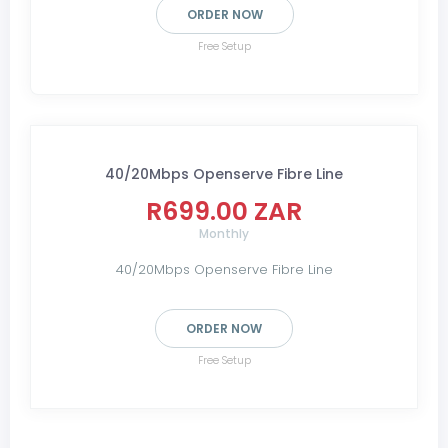
ORDER NOW
Free Setup
40/20Mbps Openserve Fibre Line
R699.00 ZAR
Monthly
40/20Mbps Openserve Fibre Line
ORDER NOW
Free Setup