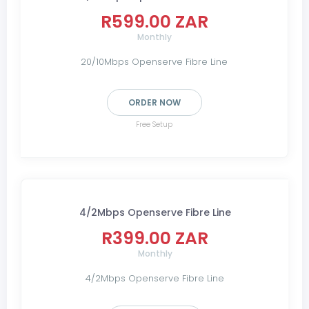
R599.00 ZAR
Monthly
20/10Mbps Openserve Fibre Line
ORDER NOW
Free Setup
4/2Mbps Openserve Fibre Line
R399.00 ZAR
Monthly
4/2Mbps Openserve Fibre Line