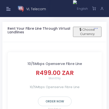
VL Telecom
Rent Your Fibre Line Through Virtual
Choose
Landlines
Currency
10/5Mbps Openserve Fibre Line
R499.00 ZAR
Monthly
10/5Mbps Openserve Fibre Line
ORDER NOW