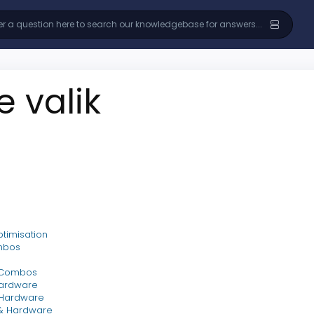
e valik
timisation
mbos
 Combos
ardware
 Hardware
& Hardware