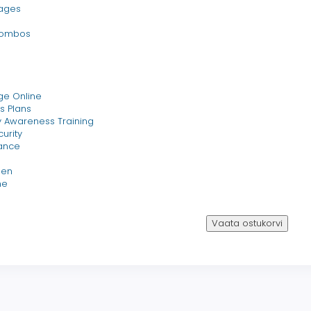
ages
Combos
ge Online
s Plans
 Awareness Training
urity
ance
een
ne