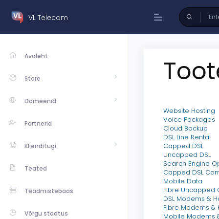
VL Telecom
Avaleht
Toot
Store
Domeenid
Website Hosting
Voice Packages
Partnerid
Cloud Backup
DSL Line Rental
Capped DSL
Klienditugi
Uncapped DSL
Search Engine Op
Teated
Capped DSL Co
Mobile Data
Fibre Uncapped
Teadmistebaas
DSL Modems & H
Fibre Modems &
Võrgu staatus
Mobile Modems 