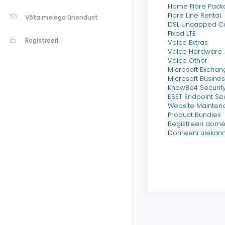
Home Fibre Pack
Fibre Line Rental
Võta meiega ühendust
DSL Uncapped 
Fixed LTE
Registreeri
Voice Extras
Voice Hardware
Voice Other
Microsoft Exchan
Microsoft Busines
KnowBe4 Security
ESET Endpoint Sec
Website Mainten
Product Bundles
Registreeri dom
Domeeni ülekan