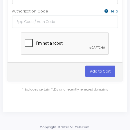
Authorization Code
Help
Add to Cart
* Excludes certain TLDs and recently renewed domains
Copyright © 2026 VL Telecom.