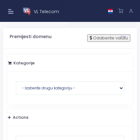
VL Telecom
Premijesti domenu
Odaberite valutu
Kategorije
Actions