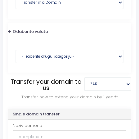
Odaberite valutu
Transfer your domain to
us
Transfer now to extend your domain by 1 year!*
Single domain transfer
Naziv domene