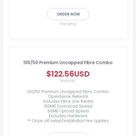
ORDER NOW
Free Setup
100/50 Premium Uncapped Fibre Combo
$122.56USD
Monthly
100/50 Premium Uncapped Fibre Combo
OpenServe Network
Includes Fibre Line Rental
100MB Download Speed
50MB Upload Speed
Excludes Hardware
** Once off setup/installation fee applies.