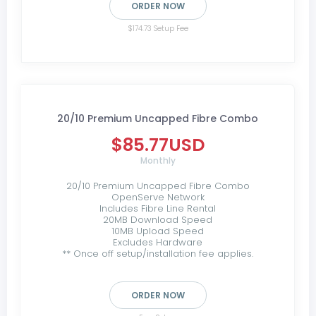
ORDER NOW
$174.73 Setup Fee
20/10 Premium Uncapped Fibre Combo
$85.77USD
Monthly
20/10 Premium Uncapped Fibre Combo
OpenServe Network
Includes Fibre Line Rental
20MB Download Speed
10MB Upload Speed
Excludes Hardware
** Once off setup/installation fee applies.
ORDER NOW