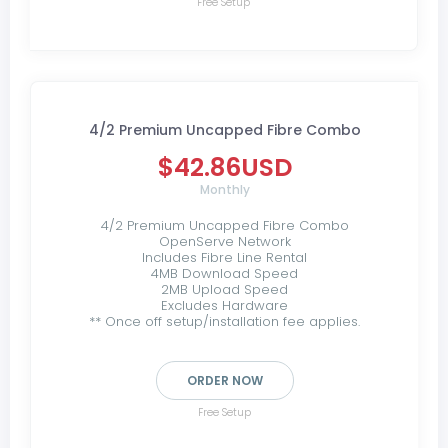
Free Setup
4/2 Premium Uncapped Fibre Combo
$42.86USD
Monthly
4/2 Premium Uncapped Fibre Combo
OpenServe Network
Includes Fibre Line Rental
4MB Download Speed
2MB Upload Speed
Excludes Hardware
** Once off setup/installation fee applies.
ORDER NOW
Free Setup