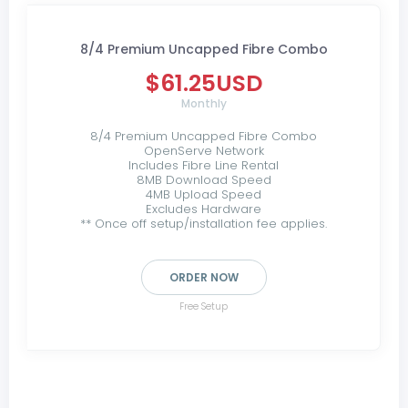
8/4 Premium Uncapped Fibre Combo
$61.25USD
Monthly
8/4 Premium Uncapped Fibre Combo
OpenServe Network
Includes Fibre Line Rental
8MB Download Speed
4MB Upload Speed
Excludes Hardware
** Once off setup/installation fee applies.
ORDER NOW
Free Setup