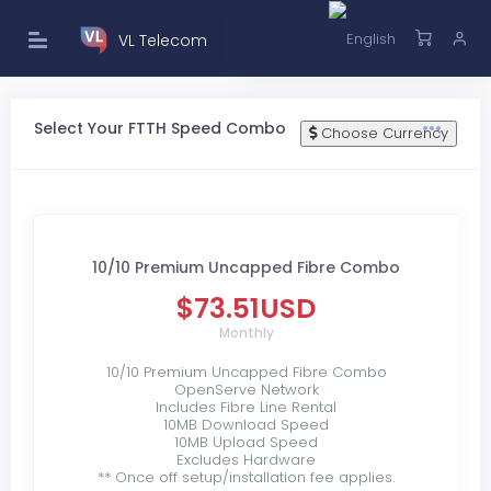
VL Telecom
Select Your FTTH Speed Combo
Choose Currency
10/10 Premium Uncapped Fibre Combo
$73.51USD
Monthly
10/10 Premium Uncapped Fibre Combo
OpenServe Network
Includes Fibre Line Rental
10MB Download Speed
10MB Upload Speed
Excludes Hardware
** Once off setup/installation fee applies.