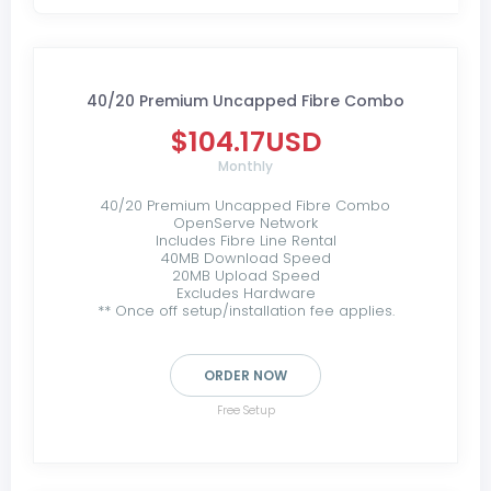
40/20 Premium Uncapped Fibre Combo
$104.17USD
Monthly
40/20 Premium Uncapped Fibre Combo
OpenServe Network
Includes Fibre Line Rental
40MB Download Speed
20MB Upload Speed
Excludes Hardware
** Once off setup/installation fee applies.
ORDER NOW
Free Setup