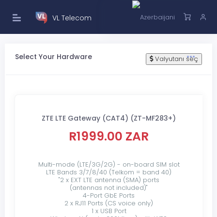
VL Telecom
Select Your Hardware
Valyutanı seç
ZTE LTE Gateway (CAT4) (ZT-MF283+)
R1999.00 ZAR
Multi-mode (LTE/3G/2G) - on-board SIM slot
LTE Bands 3/7/8/40 (Telkom = band 40)
"2 x EXT LTE antenna (SMA) ports
(antennas not included)"
4-Port GbE Ports
2 x RJ11 Ports (CS voice only)
1 x USB Port