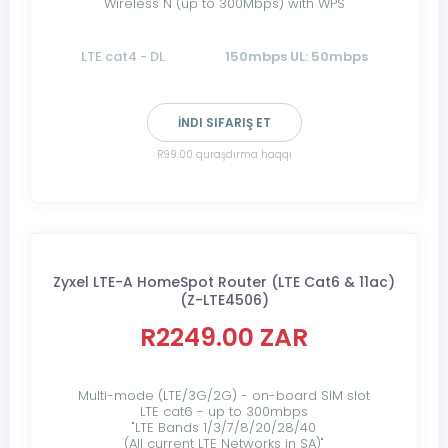
Wireless N (up to 300Mbps) with WPS
LTE cat4 - DL
150mbps UL: 50mbps
İNDI SIFARIŞ ET
R99.00 quraşdırma haqqı
Zyxel LTE-A HomeSpot Router (LTE Cat6 & 11ac)
(Z-LTE4506)
R2249.00 ZAR
Multi-mode (LTE/3G/2G) - on-board SIM slot
LTE cat6 - up to 300mbps
"LTE Bands 1/3/7/8/20/28/40
(All current LTE Networks in SA)"