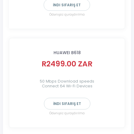
İNDI SIFARIŞ ET
Ödənişsiz quraşdırılma
HUAWEI B618
R2499.00 ZAR
50 Mbps Download speeds
Connect 64 Wi-Fi Devices
İNDI SIFARIŞ ET
Ödənişsiz quraşdırılma