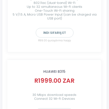
802.11ac (dual-band) Wi-Fi
Up to 32 simultaneous Wi-Fi clients
One-Touch Wi-Fi sharing
5 V/1.5 A, Micro USB Power Input (can be charged via
USB port)
İNDI SIFARIŞ ET
R99.00 quraşdırma haqqı
HUAWEI B315
R1999.00 ZAR
30 Mbps download speeds
Connect 32 Wi-Fi Devices