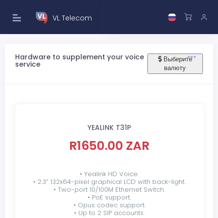
VL Telecom
Hardware to supplement your voice
Выберите
service
валюту
YEALINK T31P
R1650.00 ZAR
• Yealink HD Voice.
• 2.3” 132x64-pixel graphical LCD with back-light.
• Two-port 10/100M Ethernet Switch.
• PoE support.
• Opus codec support.
• Up to 2 SIP accounts.