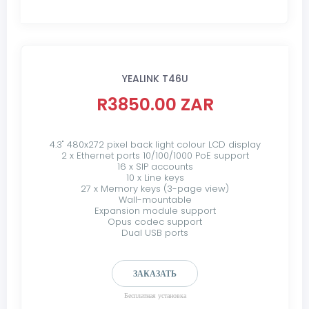
YEALINK T46U
R3850.00 ZAR
4.3" 480x272 pixel back light colour LCD display
2 x Ethernet ports 10/100/1000 PoE support
16 x SIP accounts
10 x Line keys
27 x Memory keys (3-page view)
Wall-mountable
Expansion module support
Opus codec support
Dual USB ports
ЗАКАЗАТЬ
Бесплатная установка