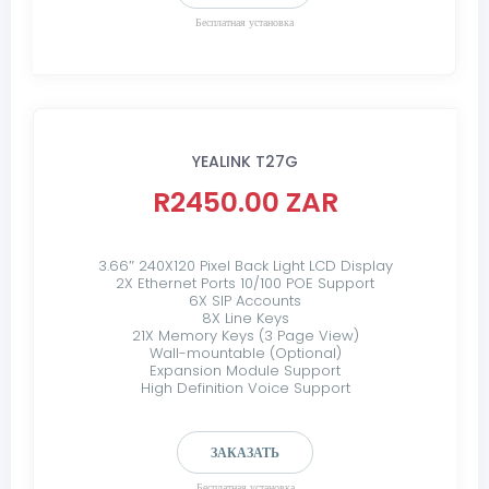
Бесплатная установка
YEALINK T27G
R2450.00 ZAR
3.66″ 240X120 Pixel Back Light LCD Display
2X Ethernet Ports 10/100 POE Support
6X SIP Accounts
8X Line Keys
21X Memory Keys (3 Page View)
Wall-mountable (Optional)
Expansion Module Support
High Definition Voice Support
ЗАКАЗАТЬ
Бесплатная установка