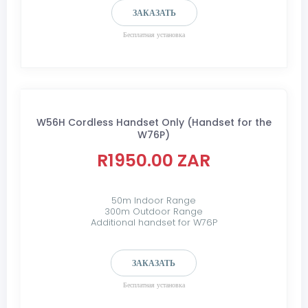
ЗАКАЗАТЬ
Бесплатная установка
W56H Cordless Handset Only (Handset for the
W76P)
R1950.00 ZAR
50m Indoor Range
300m Outdoor Range
Additional handset for W76P
ЗАКАЗАТЬ
Бесплатная установка