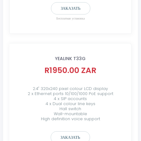
ЗАКАЗАТЬ
Бесплатная установка
YEALINK T33G
R1950.00 ZAR
2.4" 320x240 pixel colour LCD display
2 x Ethernet ports 10/100/1000 PoE support
4 x SIP accounts
4 x Dual colour line keys
Hall switch
Wall-mountable
High definition voice support
ЗАКАЗАТЬ