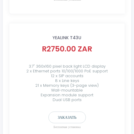
YEALINK T43U
R2750.00 ZAR
3.7" 360x160 pixel back light LCD display
2 x Ethernet ports 10/100/1000 PoE support
12 x SIP accounts
8 x Line keys
21 x Memory keys (3-page view)
Wall-mountable
Expansion module support
Dual USB ports
ЗАКАЗАТЬ
Бесплатная установка