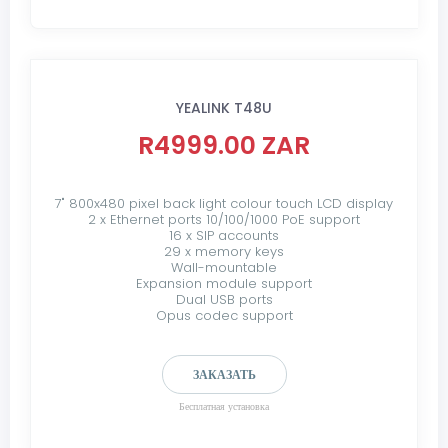
YEALINK T48U
R4999.00 ZAR
7" 800x480 pixel back light colour touch LCD display
2 x Ethernet ports 10/100/1000 PoE support
16 x SIP accounts
29 x memory keys
Wall-mountable
Expansion module support
Dual USB ports
Opus codec support
ЗАКАЗАТЬ
Бесплатная установка