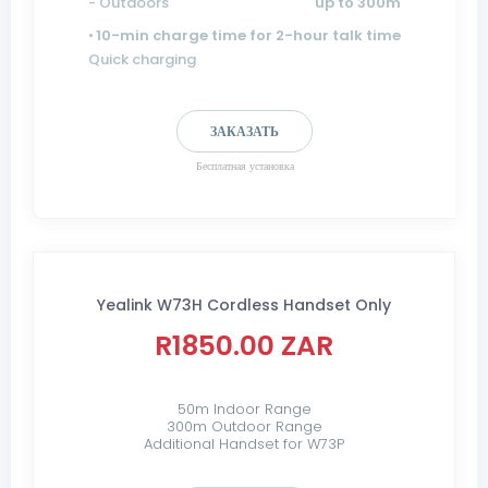
- Outdoors
up to 300m
•
10-min charge time for 2-hour talk time
Quick charging
ЗАКАЗАТЬ
Бесплатная установка
Yealink W73H Cordless Handset Only
R1850.00 ZAR
50m Indoor Range
300m Outdoor Range
Additional Handset for W73P