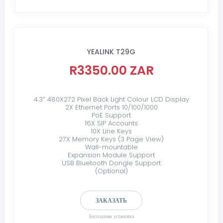
YEALINK T29G
R3350.00 ZAR
4.3″ 480X272 Pixel Back Light Colour LCD Display
2X Ethernet Ports 10/100/1000
PoE Support
16X SIP Accounts
10X Line Keys
27X Memory Keys (3 Page View)
Wall-mountable
Expansion Module Support
USB Bluetooth Dongle Support
(Optional)
ЗАКАЗАТЬ
Бесплатная установка