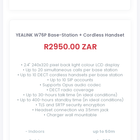
YEALINK W76P Base-Station + Cordless Handset
R2950.00 ZAR
• 2.4" 240x320 pixel back light colour LCD display
• Up to 20 simultaneous calls per base station
• Up to 10 DECT cordless handsets per base station
• Up to 10 SIP accounts
• Supports Opus audio codec
• DECT radio coverage
• Up to 30-hours talk time (in ideal conditions)
• Up to 400-hours standby time (in ideal conditions)
• TLS and SRTP security encryption
• Headset connection via 3.5mm jack
• Charger wall mountable
- Indoors
up to 50m