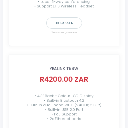
• Local 5-way conferencing.
• Support EHS Wireless Headset.
ЗАКАЗАТЬ
Бесплатная установка
YEALINK T54W
R4200.00 ZAR
• 4.3” Backlit Colour LCD Display
• Built-in Bluetooth 4.2
• Built-in dual-band Wi-Fi (2.4GHz, 5GHz)
• Built-in USB 2.0 Port
• PoE Support
• 2x Ethernet ports