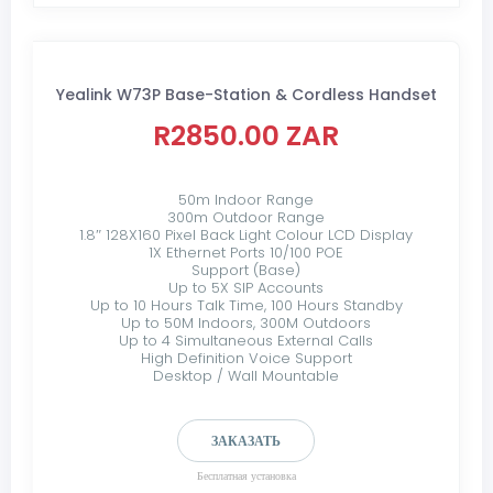
Yealink W73P Base-Station & Cordless Handset
R2850.00 ZAR
50m Indoor Range
300m Outdoor Range
1.8″ 128X160 Pixel Back Light Colour LCD Display
1X Ethernet Ports 10/100 POE
Support (Base)
Up to 5X SIP Accounts
Up to 10 Hours Talk Time, 100 Hours Standby
Up to 50M Indoors, 300M Outdoors
Up to 4 Simultaneous External Calls
High Definition Voice Support
Desktop / Wall Mountable
ЗАКАЗАТЬ
Бесплатная установка