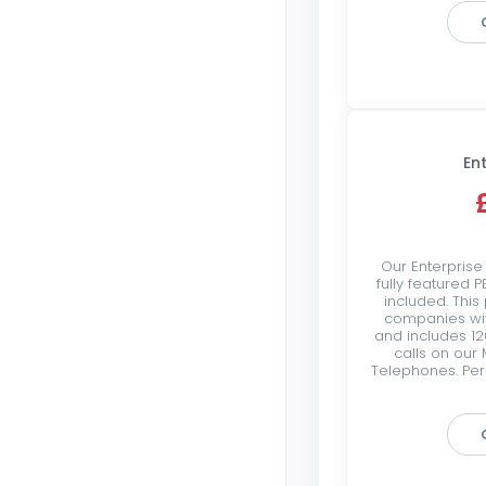
En
Our Enterprise
fully featured 
included. This
companies wi
and includes 12
calls on our 
Telephones. Per 