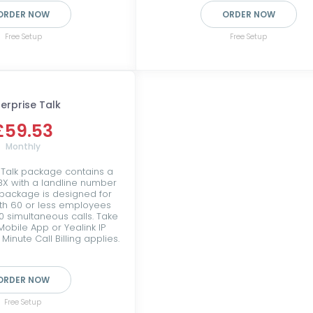
ORDER NOW
ORDER NOW
Free Setup
Free Setup
terprise Talk
£59.53
Monthly
 Talk package contains a
PBX with a landline number
 package is designed for
th 60 or less employees
0 simultaneous calls. Take
Mobile App or Yealink IP
Minute Call Billing applies.
ORDER NOW
Free Setup