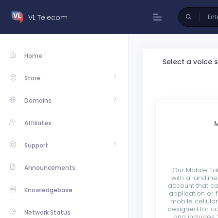
VL Telecom
Home
Select a voice 
Store
Domains
Affiliates
M
Support
Announcements
Our Mobile Ta
with a landlin
account that c
Knowledgebase
application or 
mobile cellula
designed for c
Network Status
and includes 