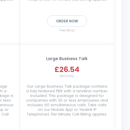
ORDER NOW
Free Setup
Large Business Talk
£26.54
Monthly
kage
Our Large Business Talk package contains
th a
a fully featured PBX with a landline number
kage is
included. This package is designed for
r less
companies with 30 or less employees and
taneous
includes 60 simultaneous calls. Take calls
pp or
on our Mobile App or Yealink IP
 Call
Telephones. Per Minute Call Billing applies.