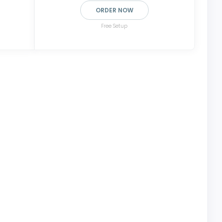
ORDER NOW
Free Setup