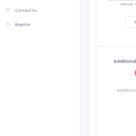
Minute C
Contact Us
Register
Additional
Additiona