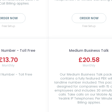
all Billing applies.
ORDER NOW
ORDER NOW
Free Setup
Free Setup
 Number - Toll Free
Medium Business Talk
£13.70
£20.58
Monthly
Monthly
l Number - Toll Free
Our Medium Business Talk pac
contains a fully featured PBX wi
landline number included. This pac
designed for companies with 15 o
employees and includes 30 simul
calls. Take calls on our Mobile A
Yealink IP Telephones. Per Minute
Billing applies.