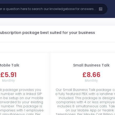
subscription package best suited for your business
obile Talk
Small Business Talk
£5.91
£8.66
Monthly
Monthly
lk package provides you
Our Small Business Talk package c
e number with a linked SIP
a fully featured PBX with a landlin
an be setup on our mobile
included. This package is design
forwarded to your existing
companies with 4 or less employ
r number. This package is
includes 8 simultaneous calls. Tak
ompanies with 1 employee
on our Mobile App or Yealink 
2 simultaneous calls. Per
Telephones. Per Minute Call Billing 