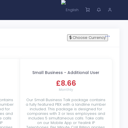
Choose Currency
Small Business - Additional User
£8.66
Monthly
ontains
Our Small Business Talk package contains
e number
a fully featured PBX with a landline number
ed for
included. This package is designed for
ees and
companies with 3 or less employees and
e calls
includes 5 simultaneous calls. Take calls
IP
on our Mobile App or Yealink IP
applies.
Telephones. Per Minute Call Billing applies.