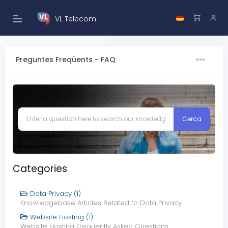
VL Telecom
Preguntes Freqüents - FAQ
Categories
Data Privacy (1)
Knowledgebase Articles Related to Data Privacy
Website Hosting (1)
Website Hosting Frequently Asked Questions