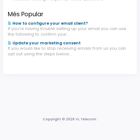
Més Popular
How to configure your email client?
If you’re having trouble setting up your email you can use
the following to confirm your...
Update your marketing consent
If you would like to stop receiving emails from us you can
opt out using the steps below:...
Copyright © 2026 VL Telecom.