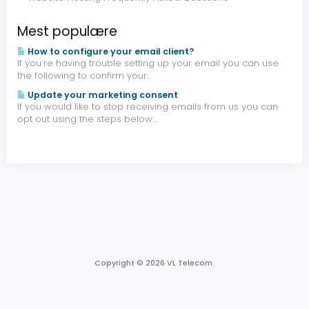
Mest populære
How to configure your email client?
If you’re having trouble setting up your email you can use
the following to confirm your...
Update your marketing consent
If you would like to stop receiving emails from us you can
opt out using the steps below:...
Copyright © 2026 VL Telecom.