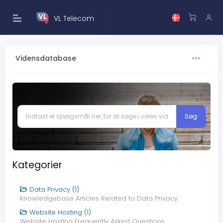
VL Telecom
Vidensdatabase
Kategorier
Data Privacy (1)
Knowledgebase Articles Related to Data Privacy
Website Hosting (1)
Website Hosting Frequently Asked Questions