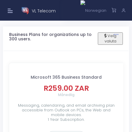
VL Telecom
Business Plans for organizations up to
Velg
300 users.
valuta
Microsoft 365 Business Standard
R259.00 ZAR
Månedlig
Messaging, calendaring, and email archiving plan
accessible from Outlook on PCs, the Web and
mobile devices.
1 Year Subscription.