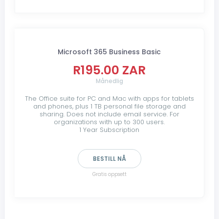
Microsoft 365 Business Basic
R195.00 ZAR
Månedlig
The Office suite for PC and Mac with apps for tablets
and phones, plus 1 TB personal file storage and
sharing. Does not include email service. For
organizations with up to 300 users.
1 Year Subscription
BESTILL NÅ
Gratis oppsett