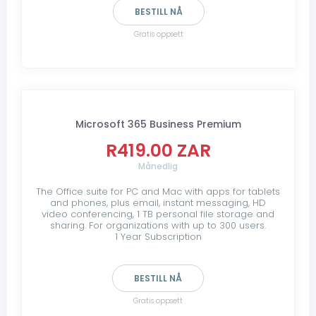
BESTILL NÅ
Gratis oppsett
Microsoft 365 Business Premium
R419.00 ZAR
Månedlig
The Office suite for PC and Mac with apps for tablets
and phones, plus email, instant messaging, HD
video conferencing, 1 TB personal file storage and
sharing. For organizations with up to 300 users.
1 Year Subscription
BESTILL NÅ
Gratis oppsett