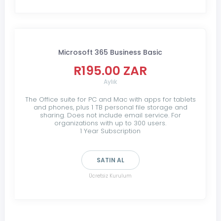
Microsoft 365 Business Basic
R195.00 ZAR
Aylık
The Office suite for PC and Mac with apps for tablets
and phones, plus 1 TB personal file storage and
sharing. Does not include email service. For
organizations with up to 300 users.
1 Year Subscription
SATIN AL
Ücretsiz Kurulum