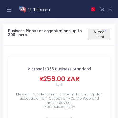
VL Telecom
Business Plans for organizations up to
Para
300 users.
Birimi
Microsoft 365 Business Standard
R259.00 ZAR
Aylık
Messaging, calendaring, and email archiving plan
accessible from Outlook on PCs, the Web and
mobile devices.
1 Year Subscription.