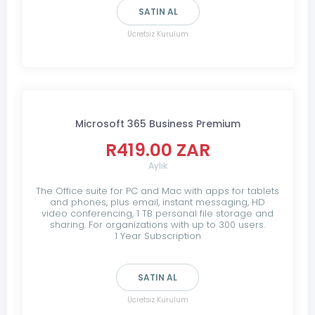
SATIN AL
Ücretsiz Kurulum
Microsoft 365 Business Premium
R419.00 ZAR
Aylık
The Office suite for PC and Mac with apps for tablets
and phones, plus email, instant messaging, HD
video conferencing, 1 TB personal file storage and
sharing. For organizations with up to 300 users.
1 Year Subscription
SATIN AL
Ücretsiz Kurulum