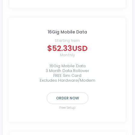
16Gig Mobile Data
Starting from
$52.33USD
Monthly
16Gig Mobile Data
3 Month Data Rollover
FREE Sim Card
Excludes Hardware/Modem
ORDER NOW
Free Setup