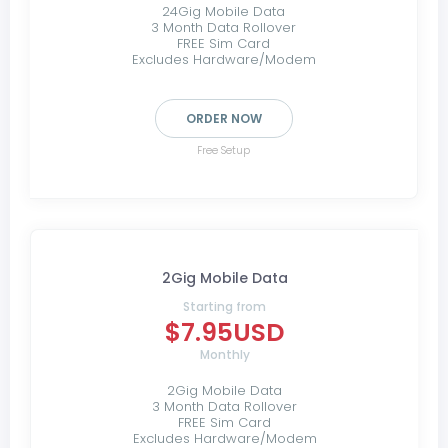
24Gig Mobile Data
3 Month Data Rollover
FREE Sim Card
Excludes Hardware/Modem
ORDER NOW
Free Setup
2Gig Mobile Data
Starting from
$7.95USD
Monthly
2Gig Mobile Data
3 Month Data Rollover
FREE Sim Card
Excludes Hardware/Modem