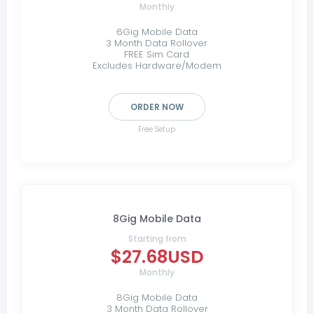
Monthly
6Gig Mobile Data
3 Month Data Rollover
FREE Sim Card
Excludes Hardware/Modem
ORDER NOW
Free Setup
8Gig Mobile Data
Starting from
$27.68USD
Monthly
8Gig Mobile Data
3 Month Data Rollover