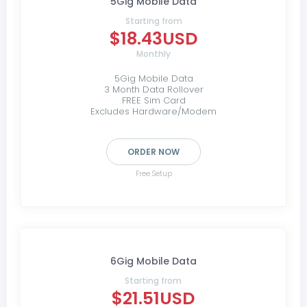
5Gig Mobile Data
Starting from
$18.43USD
Monthly
5Gig Mobile Data
3 Month Data Rollover
FREE Sim Card
Excludes Hardware/Modem
ORDER NOW
Free Setup
6Gig Mobile Data
Starting from
$21.51USD