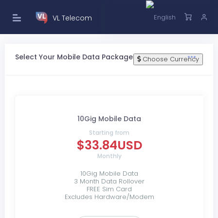
VL Telecom
Select Your Mobile Data Package
Choose Currency
10Gig Mobile Data
Starting from
$33.84USD
Monthly
10Gig Mobile Data
3 Month Data Rollover
FREE Sim Card
Excludes Hardware/Modem