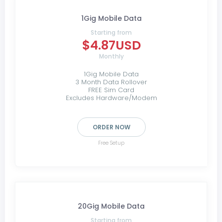
1Gig Mobile Data
Starting from
$4.87USD
Monthly
1Gig Mobile Data
3 Month Data Rollover
FREE Sim Card
Excludes Hardware/Modem
ORDER NOW
Free Setup
20Gig Mobile Data
Starting from