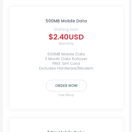
500MB Mobile Data
Starting from
$2.40USD
Monthly
500MB Mobile Data
3 Month Data Rollover
FREE Sim Card
Excludes Hardware/Modem
ORDER NOW
Free Setup