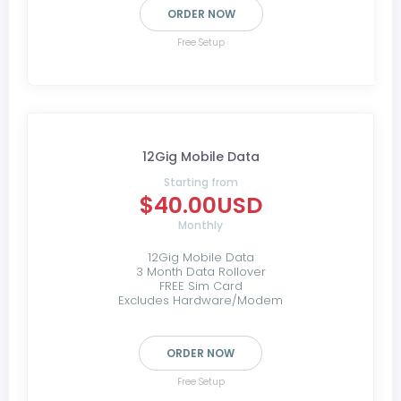
ORDER NOW
Free Setup
12Gig Mobile Data
Starting from
$40.00USD
Monthly
12Gig Mobile Data
3 Month Data Rollover
FREE Sim Card
Excludes Hardware/Modem
ORDER NOW
Free Setup