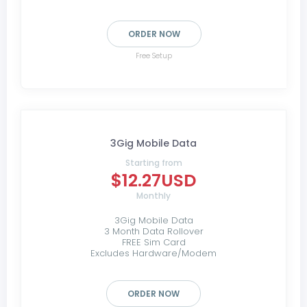
ORDER NOW
Free Setup
3Gig Mobile Data
Starting from
$12.27USD
Monthly
3Gig Mobile Data
3 Month Data Rollover
FREE Sim Card
Excludes Hardware/Modem
ORDER NOW