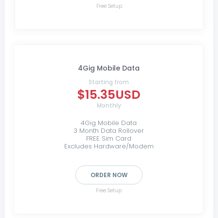
Free Setup
4Gig Mobile Data
Starting from
$15.35USD
Monthly
4Gig Mobile Data
3 Month Data Rollover
FREE Sim Card
Excludes Hardware/Modem
ORDER NOW
Free Setup