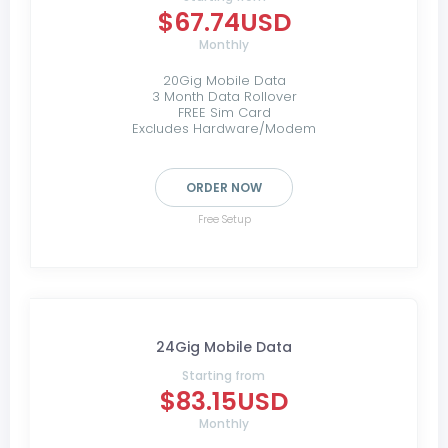
$67.74USD
Monthly
20Gig Mobile Data
3 Month Data Rollover
FREE Sim Card
Excludes Hardware/Modem
ORDER NOW
Free Setup
24Gig Mobile Data
Starting from
$83.15USD
Monthly