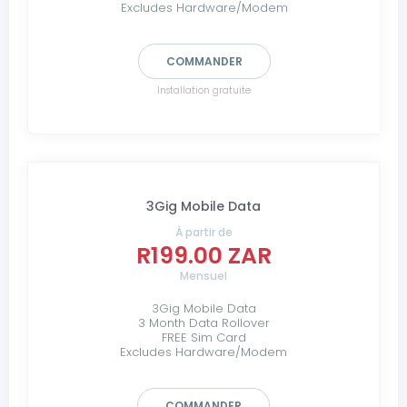
Excludes Hardware/Modem
COMMANDER
Installation gratuite
3Gig Mobile Data
À partir de
R199.00 ZAR
Mensuel
3Gig Mobile Data
3 Month Data Rollover
FREE Sim Card
Excludes Hardware/Modem
COMMANDER