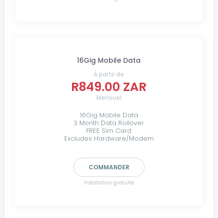
16Gig Mobile Data
À partir de
R849.00 ZAR
Mensuel
16Gig Mobile Data
3 Month Data Rollover
FREE Sim Card
Excludes Hardware/Modem
COMMANDER
Installation gratuite