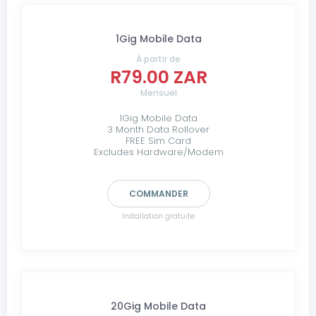
1Gig Mobile Data
À partir de
R79.00 ZAR
Mensuel
1Gig Mobile Data
3 Month Data Rollover
FREE Sim Card
Excludes Hardware/Modem
COMMANDER
Installation gratuite
20Gig Mobile Data