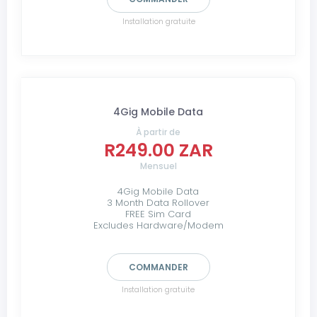
Installation gratuite
4Gig Mobile Data
À partir de
R249.00 ZAR
Mensuel
4Gig Mobile Data
3 Month Data Rollover
FREE Sim Card
Excludes Hardware/Modem
COMMANDER
Installation gratuite