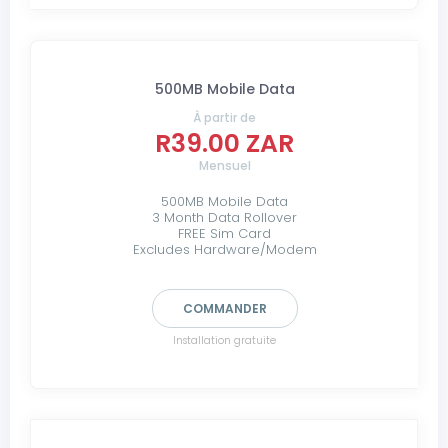
500MB Mobile Data
À partir de
R39.00 ZAR
Mensuel
500MB Mobile Data
3 Month Data Rollover
FREE Sim Card
Excludes Hardware/Modem
COMMANDER
Installation gratuite