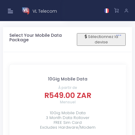
VL Telecom
Select Your Mobile Data
Sélectionnez la
Package
devise
10Gig Mobile Data
À partir de
R549.00 ZAR
Mensuel
10Gig Mobile Data
3 Month Data Rollover
FREE Sim Card
Excludes Hardware/Modem