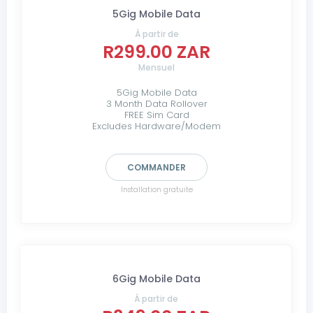
5Gig Mobile Data
À partir de
R299.00 ZAR
Mensuel
5Gig Mobile Data
3 Month Data Rollover
FREE Sim Card
Excludes Hardware/Modem
COMMANDER
Installation gratuite
6Gig Mobile Data
À partir de