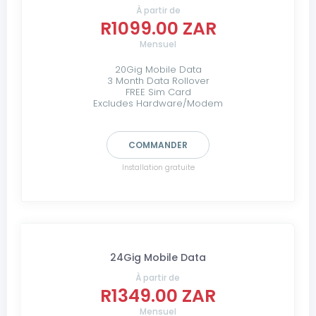
À partir de
R1099.00 ZAR
Mensuel
20Gig Mobile Data
3 Month Data Rollover
FREE Sim Card
Excludes Hardware/Modem
COMMANDER
Installation gratuite
24Gig Mobile Data
À partir de
R1349.00 ZAR
Mensuel