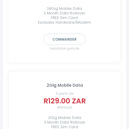
24Gig Mobile Data
3 Month Data Rollover
FREE Sim Card
Excludes Hardware/Modem
COMMANDER
Installation gratuite
2Gig Mobile Data
À partir de
R129.00 ZAR
Mensuel
2Gig Mobile Data
3 Month Data Rollover
FREE Sim Card