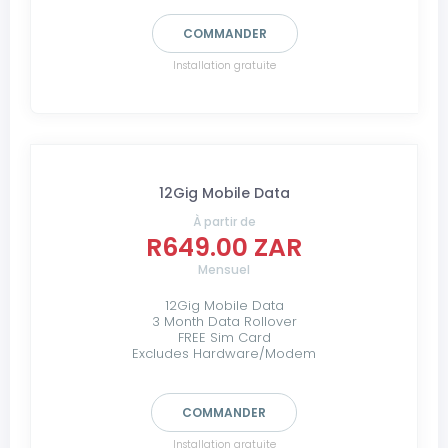
COMMANDER
Installation gratuite
12Gig Mobile Data
À partir de
R649.00 ZAR
Mensuel
12Gig Mobile Data
3 Month Data Rollover
FREE Sim Card
Excludes Hardware/Modem
COMMANDER
Installation gratuite