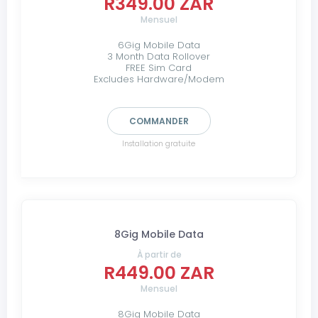
R349.00 ZAR
Mensuel
6Gig Mobile Data
3 Month Data Rollover
FREE Sim Card
Excludes Hardware/Modem
COMMANDER
Installation gratuite
8Gig Mobile Data
À partir de
R449.00 ZAR
Mensuel
8Gig Mobile Data