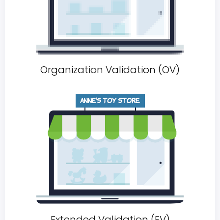
Organization Validation (OV)
Extended Validation (EV)