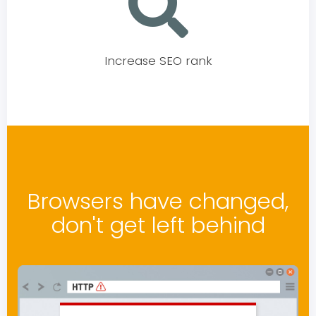
Increase SEO rank
Browsers have changed,
don't get left behind