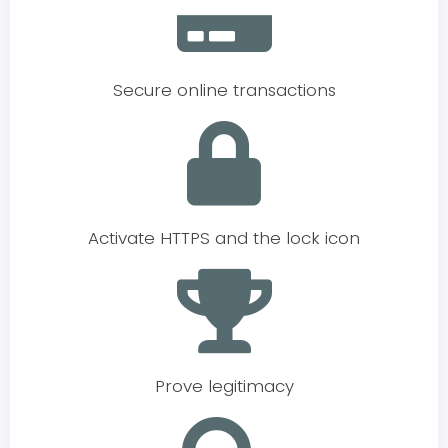
Secure online transactions
Activate HTTPS and the lock icon
Prove legitimacy