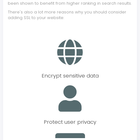
been shown to benefit from higher ranking in search results.
There's also a lot more reasons why you should consider
adding SSL to your website:
Encrypt sensitive data
Protect user privacy