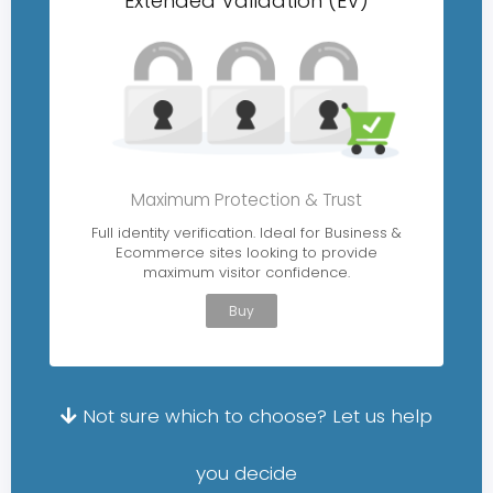
Extended Validation (EV)
Maximum Protection & Trust
Full identity verification. Ideal for Business &
Ecommerce sites looking to provide
maximum visitor confidence.
Buy
Not sure which to choose? Let us help
you decide