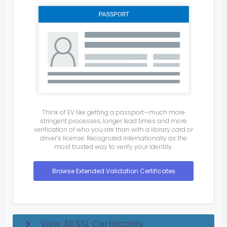
Think of EV like getting a passport—much more
stringent processes, longer lead times and more
verification of who you are than with a library card or
driver’s license. Recognized internationally as the
most trusted way to verify your identity.
Browse Extended Validation Certificates
View All SSL Certificates