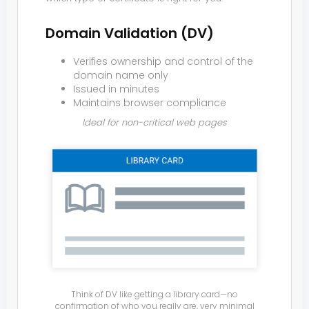
Domain Validation (DV)
Verifies ownership and control of the
domain name only
Issued in minutes
Maintains browser compliance
Ideal for non-critical web pages
Think of DV like getting a library card—no
confirmation of who you really are, very minimal