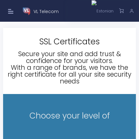
VL Telecom
SSL Certificates
Secure your site and add trust &
confidence for your visitors.
With a range of brands, we have the
right certificate for all your site security
needs
Choose your level of