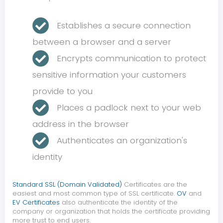
Establishes a secure connection
between a browser and a server
Encrypts communication to protect
sensitive information your customers
provide to you
Places a padlock next to your web
address in the browser
Authenticates an organization's
identity
Standard SSL (Domain Validated)
Certificates are the
easiest and most common type of SSL certificate.
OV
and
EV Certificates
also authenticate the identity of the
company or organization that holds the certificate providing
more trust to end users.