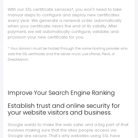
With our SSL certificate services*, you won't need to take
manual steps to configure and deploy new certificates
every year. We generate a renewal order automatically
when your certificate nears the end of its validity. After
payment, we will automatically configure, validate, and
provision your new certificate for you.
* Your domain must be hosted through the same hosting provider who
sold the SSL certificate, and the server must use cPanel, Plesk, or
DirectAdmin.
Improve Your Search Engine Ranking
Establish trust and online security for
your website visitors and business.
Google wants to make the web safer and a big part of that
involves making sure that the sites people access via
Google are secure. That's why websites using SSL have