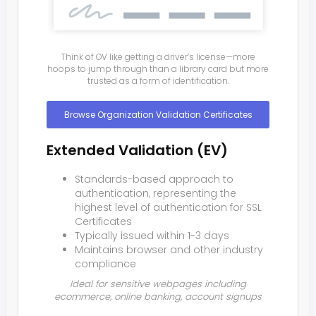
Think of OV like getting a driver’s license—more
hoops to jump through than a library card but more
trusted as a form of identification.
Browse Organization Validation Certificates
Extended Validation (EV)
Standards-based approach to
authentication, representing the
highest level of authentication for SSL
Certificates
Typically issued within 1-3 days
Maintains browser and other industry
compliance
Ideal for sensitive webpages including
ecommerce, online banking, account signups