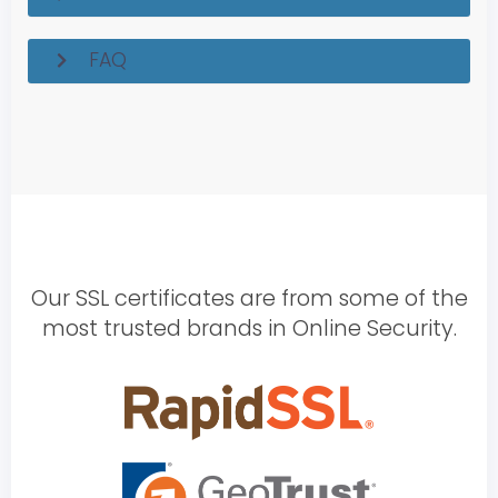
FAQ
Our SSL certificates are from some of the
most trusted brands in Online Security.