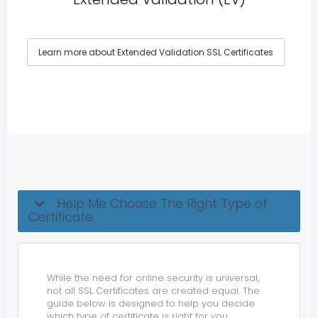
Learn more about Extended Validation SSL Certificates
Help Me Choose The Right Type of
Certificate
While the need for online security is universal,
not all SSL Certificates are created equal. The
guide below is designed to help you decide
which type of certificate is right for you.