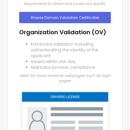
requirements to obtain and issued very quickly.
Browse Domain Validation Certificates
Organization Validation (OV)
Enhanced validation including
authenticating the identity of the
applicant
Issued within one day
Maintains browser compliance
Ideal for more sensitive webpages such as login
pages