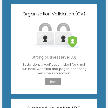
Organization Validation (OV)
Strong business level SSL
Basic identity verification. Ideal for small
business websites and pages accepting
sensitive information.
Buy