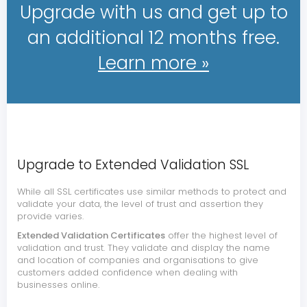
Upgrade with us and get up to
an additional 12 months free.
Learn more »
Upgrade to Extended Validation SSL
While all SSL certificates use similar methods to protect and
validate your data, the level of trust and assertion they
provide varies.
Extended Validation Certificates
offer the highest level of
validation and trust. They validate and display the name
and location of companies and organisations to give
customers added confidence when dealing with
businesses online.