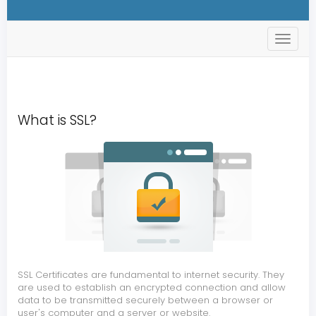
s
t
o
r
e
.
t
What is SSL?
o
g
g
l
e
N
a
v
SSL Certificates are fundamental to internet security. They
are used to establish an encrypted connection and allow
data to be transmitted securely between a browser or
user's computer and a server or website.