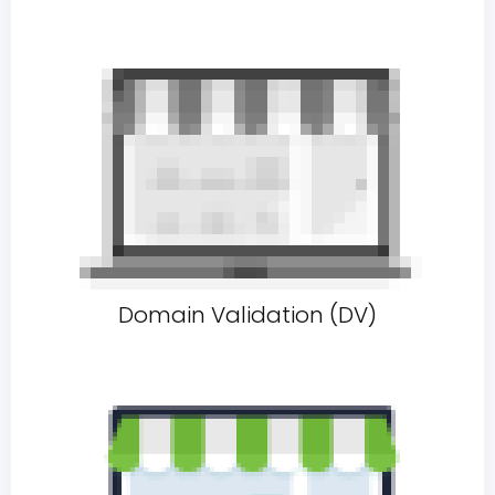
Domain Validation (DV)