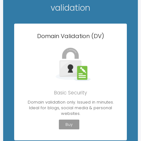
validation
Domain Validation (DV)
Basic Security
Domain validation only. Issued in minutes.
Ideal for blogs, social media & personal
websites.
Buy