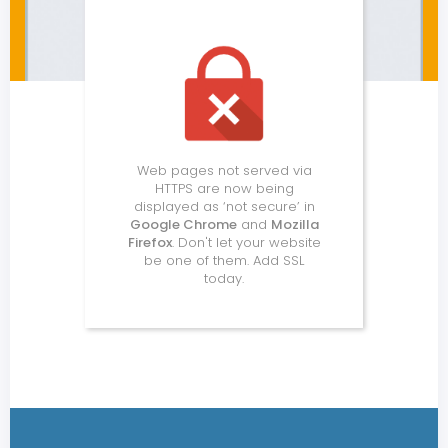
Web pages not served via
HTTPS are now being
displayed as ‘not secure’ in
Google Chrome
and
Mozilla
Firefox
. Don't let your website
be one of them. Add SSL
today.