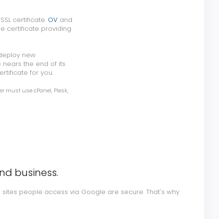
SL certificate.
OV
and
e certificate providing
 deploy new
 nears the end of its
rtificate for you.
er must use cPanel, Plesk,
and business.
e sites people access via Google are secure. That's why