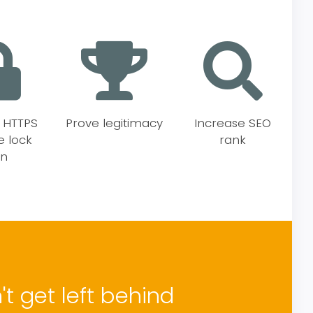
e HTTPS
Prove legitimacy
Increase SEO
e lock
rank
on
t get left behind