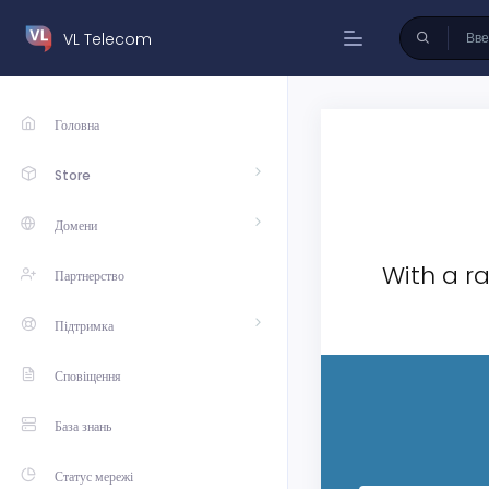
VL Telecom
Головна
Store
Домени
With a ra
Партнерство
Підтримка
Сповіщення
База знань
Статус мережі