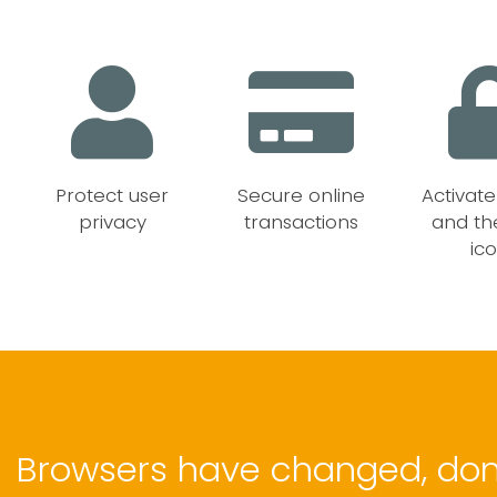
e
Protect user
Secure online
Activat
privacy
transactions
and th
ic
Browsers have changed, don'