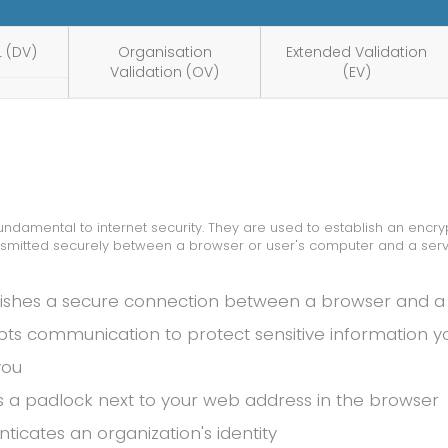
 (DV)
Organisation
Extended Validation
Validation (OV)
(EV)
 fundamental to internet security. They are used to establish an enc
nsmitted securely between a browser or user's computer and a serv
lishes a secure connection between a browser and a
pts communication to protect sensitive information 
you
s a padlock next to your web address in the browser
ticates an organization's identity