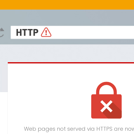
Web pages not served via HTTPS are no