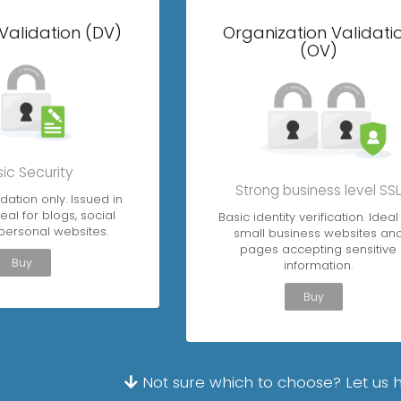
Validation (DV)
Organization Validati
(OV)
ic Security
Strong business level SS
dation only. Issued in
eal for blogs, social
Basic identity verification. Ideal
personal websites.
small business websites an
pages accepting sensitive
Buy
information.
Buy
Not sure which to choose? Let us 