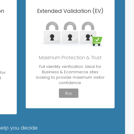
on
Extended Validation (EV)
Maximum Protection & Trust
L
Full identity verification. Ideal for
Business & Ecommerce sites
 for
looking to provide maximum visitor
d
confidence.
Buy
help you decide