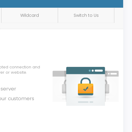
Wildcard
Switch to Us
rypted connection and
er or website.
 server
your customers