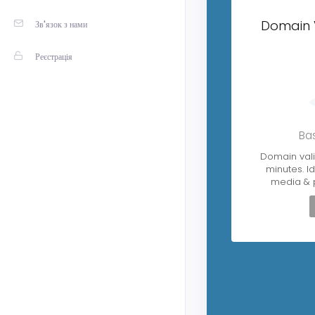
Domain 
Зв'язок з нами
Реєстрація
Bas
Domain vali
minutes. Id
media & 