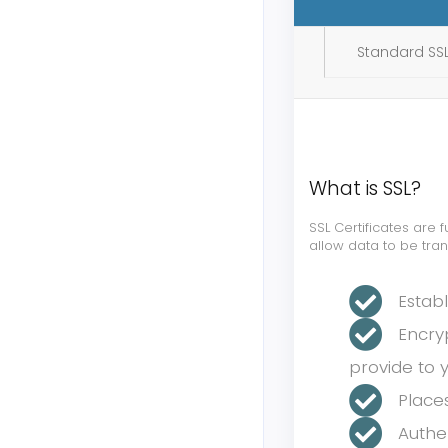
Standard SSL
What is SSL?
SSL Certificates are
allow data to be tra
Estab
Encry
provide to 
Place
Authen