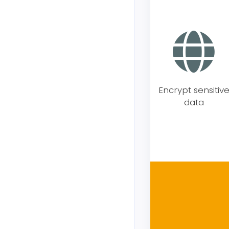
Encrypt sensitiv
data