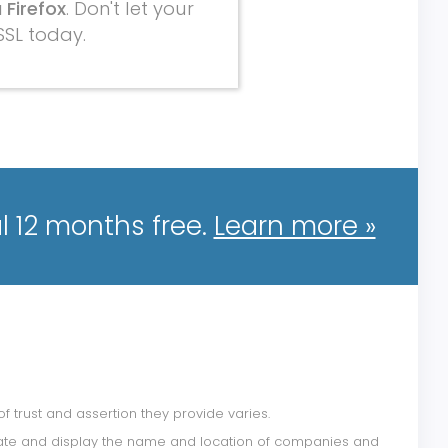
 Firefox
. Don't let your
SSL today.
l 12 months free.
Learn more »
of trust and assertion they provide varies.
alidate and display the name and location of companies and