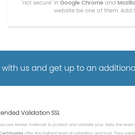
‘not secure’ in
Google Chrome
and
Mozilla
website be one of them. Add 
with us and get up to an additiona
tended Validation SSL
cates use similar methods to protect and validate your data, the level 
Certificates
offer the highest level of validation and trust. They v