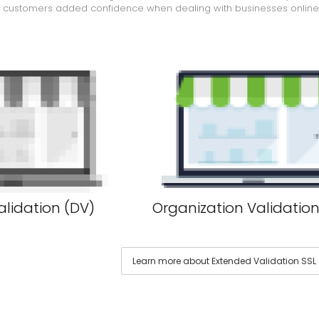
e customers added confidence when dealing with businesses online
lidation (DV)
Organization Validation
Learn more about Extended Validation SSL C