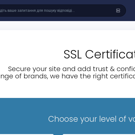
SSL Certifica
Secure your site and add trust & confid
nge of brands, we have the right certifica
Choose your level of v