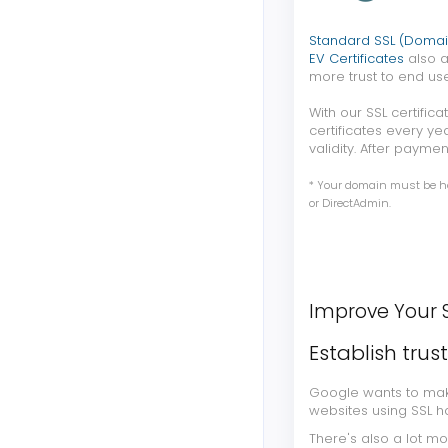
Standard SSL (Domai
EV Certificates
also a
more trust to end use
With our SSL certifi
certificates every ye
validity. After paymen
* Your domain must be hos
or DirectAdmin.
Improve Your 
Establish trus
Google wants to make
websites using SSL h
There's also a lot m