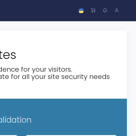
tes
ence for your visitors.
te for all your site security needs
alidation