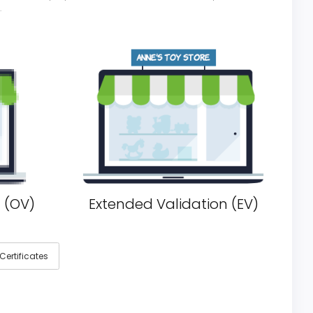
.
 (OV)
Extended Validation (EV)
ertificates