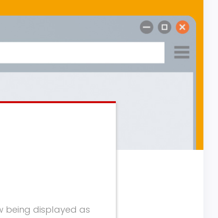
w being displayed as