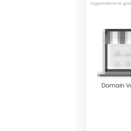
organisations to giv
Domain Va