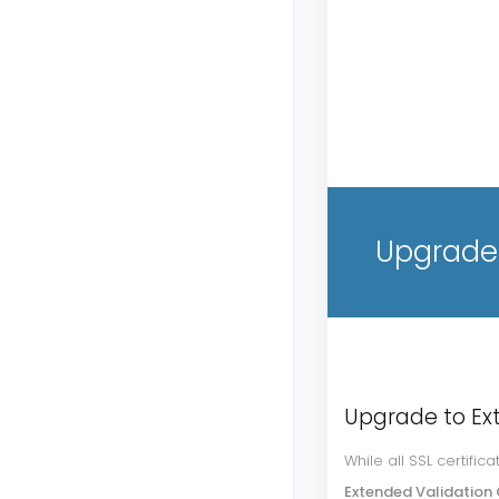
Upgrade 
Upgrade to Ex
While all SSL certifi
Extended Validation 