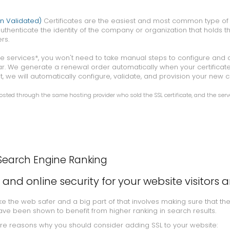
n Validated)
Certificates are the easiest and most common type of S
uthenticate the identity of the company or organization that holds th
rs.
cate services*, you won't need to take manual steps to configure and
ar. We generate a renewal order automatically when your certificate
t, we will automatically configure, validate, and provision your new ce
ted through the same hosting provider who sold the SSL certificate, and the serv
Search Engine Ranking
t and online security for your website visitors 
 the web safer and a big part of that involves making sure that th
ave been shown to benefit from higher ranking in search results.
ore reasons why you should consider adding SSL to your website: