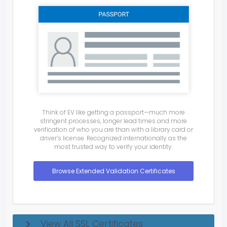
Think of EV like getting a passport—much more
stringent processes, longer lead times and more
verification of who you are than with a library card or
driver’s license. Recognized internationally as the
most trusted way to verify your identity.
Browse Extended Validation Certificates
View All SSL Certificates