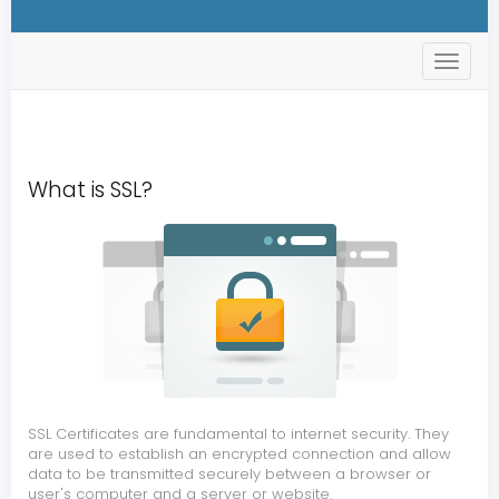
s
t
o
r
e
.
t
What is SSL?
o
g
g
l
e
N
a
v
SSL Certificates are fundamental to internet security. They
are used to establish an encrypted connection and allow
data to be transmitted securely between a browser or
user's computer and a server or website.