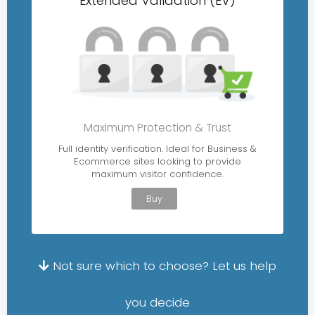
Extended Validation (EV)
Maximum Protection & Trust
Full identity verification. Ideal for Business &
Ecommerce sites looking to provide
maximum visitor confidence.
Buy
Not sure which to choose? Let us help
you decide