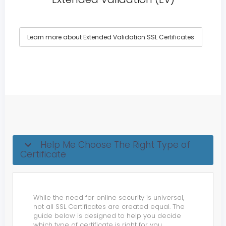
Learn more about Extended Validation SSL Certificates
Help Me Choose The Right Type of
Certificate
While the need for online security is universal,
not all SSL Certificates are created equal. The
guide below is designed to help you decide
which type of certificate is right for you.