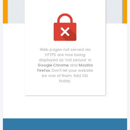
Web pages not served via
HTTPS are now being
displayed as ‘not secure’ in
Google Chrome
and
Mozilla
Firefox
. Don't let your website
be one of them. Add SSL
today.