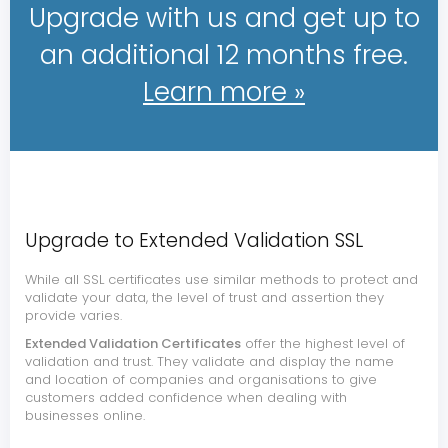
Upgrade with us and get up to
an additional 12 months free.
Learn more »
Upgrade to Extended Validation SSL
While all SSL certificates use similar methods to protect and
validate your data, the level of trust and assertion they
provide varies.
Extended Validation Certificates
offer the highest level of
validation and trust. They validate and display the name
and location of companies and organisations to give
customers added confidence when dealing with
businesses online.