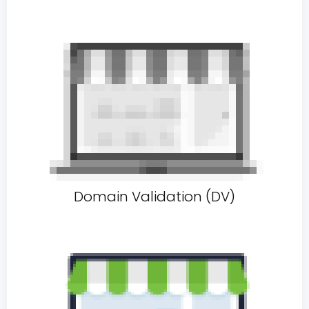
Domain Validation (DV)