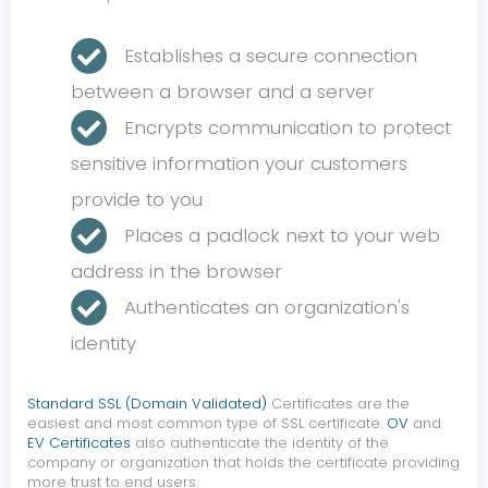
Establishes a secure connection
between a browser and a server
Encrypts communication to protect
sensitive information your customers
provide to you
Places a padlock next to your web
address in the browser
Authenticates an organization's
identity
Standard SSL (Domain Validated)
Certificates are the
easiest and most common type of SSL certificate.
OV
and
EV Certificates
also authenticate the identity of the
company or organization that holds the certificate providing
more trust to end users.