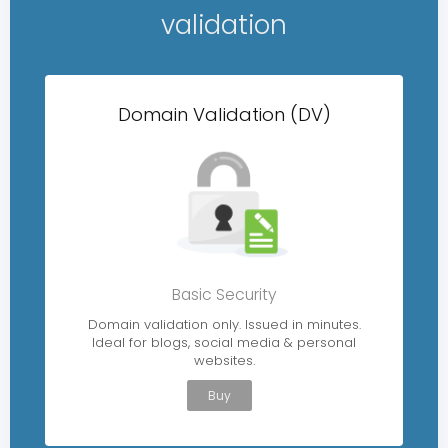
validation
Domain Validation (DV)
Basic Security
Domain validation only. Issued in minutes.
Ideal for blogs, social media & personal
websites.
Buy