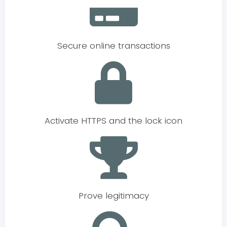
Secure online transactions
Activate HTTPS and the lock icon
Prove legitimacy