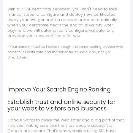
With our SSL certificate services*, you won't need to take
manual steps to configure and deploy new certificates
every year. We generate a renewal order automatically
when your certificate nears the end of its validity. After
payment, we will automatically configure, validate, and
provision your new certificate for you.
* Your domain must be hosted through the same hosting provider who
sold the SSL certificate, and the server must use cPanel, Plesk, or
DirectAdmin.
Improve Your Search Engine Ranking
Establish trust and online security for
your website visitors and business.
Google wants to make the web safer and a big part of that
involves making sure that the sites people access via
Google are secure. That's why websites using SSL have