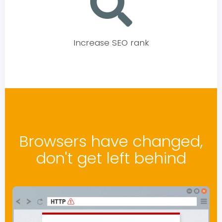
Increase SEO rank
Browsers have changed,
don't get left behind