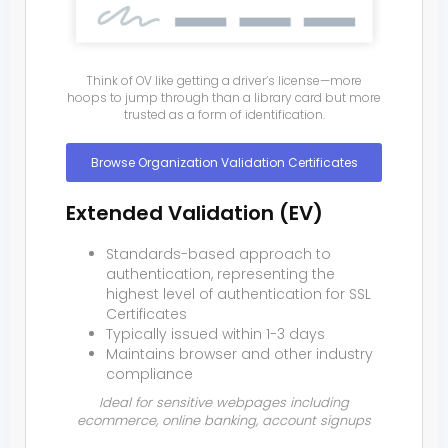
Think of OV like getting a driver’s license—more
hoops to jump through than a library card but more
trusted as a form of identification.
Browse Organization Validation Certificates
Extended Validation (EV)
Standards-based approach to
authentication, representing the
highest level of authentication for SSL
Certificates
Typically issued within 1-3 days
Maintains browser and other industry
compliance
Ideal for sensitive webpages including
ecommerce, online banking, account signups