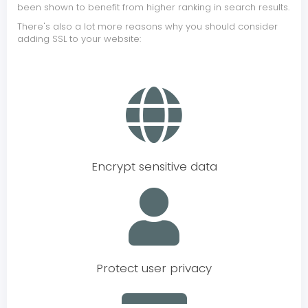
been shown to benefit from higher ranking in search results.
There's also a lot more reasons why you should consider
adding SSL to your website:
Encrypt sensitive data
Protect user privacy