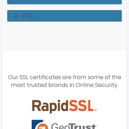
FAQ
Our SSL certificates are from some of the
most trusted brands in Online Security.