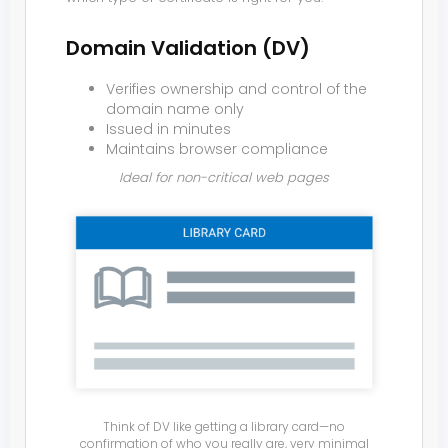
Domain Validation (DV)
Verifies ownership and control of the
domain name only
Issued in minutes
Maintains browser compliance
Ideal for non-critical web pages
Think of DV like getting a library card—no
confirmation of who you really are, very minimal