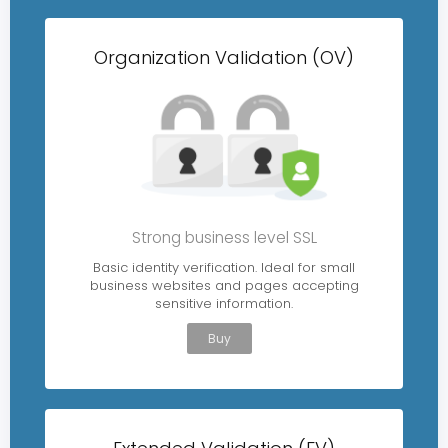
Organization Validation (OV)
Strong business level SSL
Basic identity verification. Ideal for small
business websites and pages accepting
sensitive information.
Buy