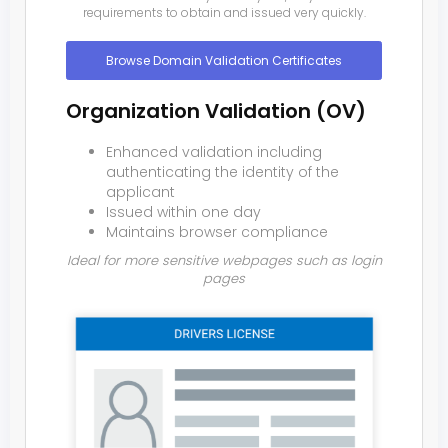
requirements to obtain and issued very quickly.
Browse Domain Validation Certificates
Organization Validation (OV)
Enhanced validation including
authenticating the identity of the
applicant
Issued within one day
Maintains browser compliance
Ideal for more sensitive webpages such as login
pages