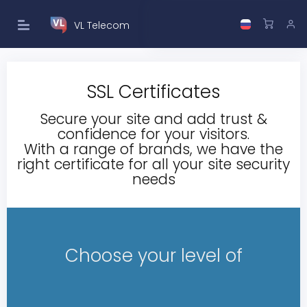
VL Telecom
SSL Certificates
Secure your site and add trust &
confidence for your visitors.
With a range of brands, we have the
right certificate for all your site security
needs
Choose your level of