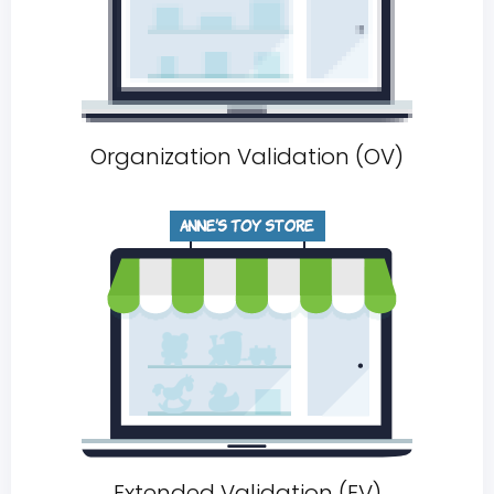
Organization Validation (OV)
Extended Validation (EV)