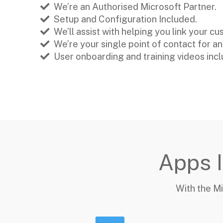
We’re an Authorised Microsoft Partner.
Setup and Configuration Included.
We’ll assist with helping you link your c
We’re your single point of contact for a
User onboarding and training videos inc
Apps I
With the Mi