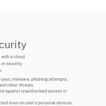
curity
 with a cloud
-in security
k
ruses, malware, phishing attempts,
nd other threats.
ed against unauthorised access or
cted even on user’s personal devices.