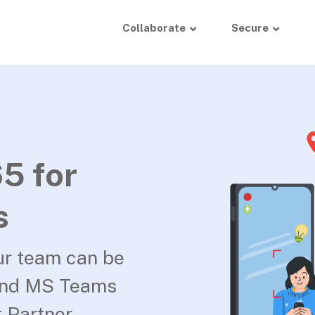
Collaborate
Secure
5 for
s
ur team can be
and MS Teams
 Partner.