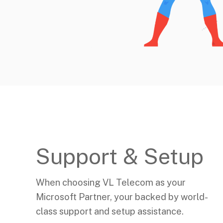
Support & Setup
When choosing VL Telecom as your
Microsoft Partner, your backed by world-
class support and setup assistance.