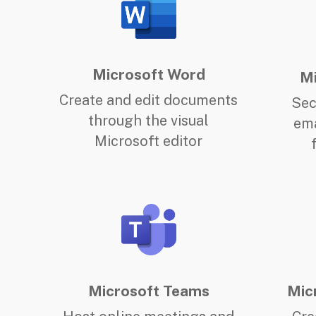
Microsoft Word
Mi
Create and edit documents
Sec
through the visual
ema
Microsoft editor
Microsoft Teams
Mic