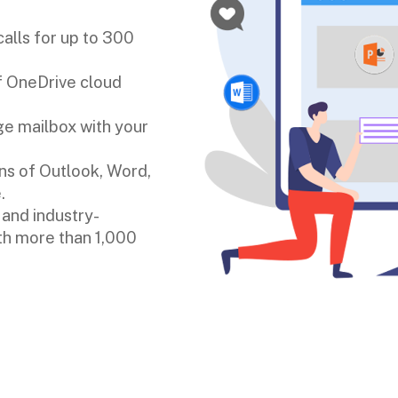
alls for up to 300
of OneDrive cloud
e mailbox with your
s of Outlook, Word,
.
 and industry-
ith more than 1,000