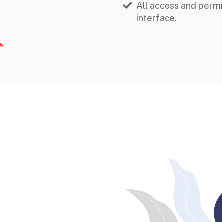
All access and perm
interface.