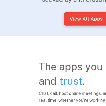
View All Apps
The apps you
and
trust
.
Chat, call, host online meetings, a
real time, whether you’re working