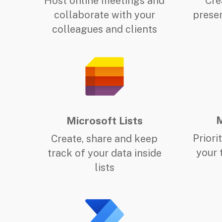
Host online meetings and
Cre
collaborate with your
presen
colleagues and clients
M
Microsoft Lists
Priori
Create, share and keep
your 
track of your data inside
lists