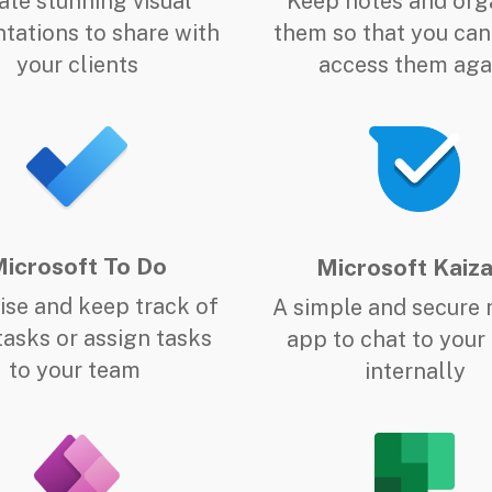
ate stunning visual
Keep notes and org
tations to share with
them so that you can
your clients
access them aga
icrosoft To Do
Microsoft Kaiza
tise and keep track of
A simple and secure 
tasks or assign tasks
app to chat to your
to your team
internally