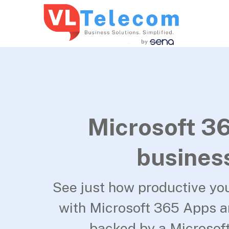
Microsoft 36
busines
See just how productive yo
with Microsoft 365 Apps 
backed by a Microsoft