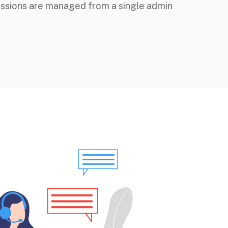
issions are managed from a single admin