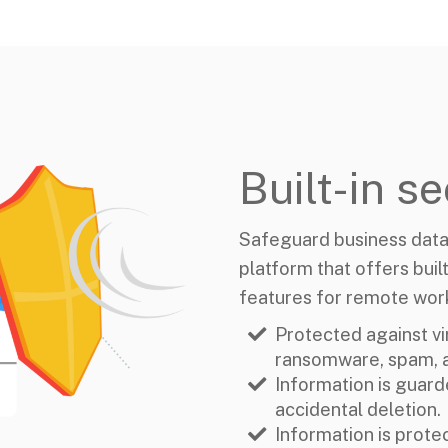
Built-in se
Safeguard business data
platform that offers built
features for remote wor
Protected against vi
ransomware, spam, a
Information is guard
accidental deletion.
Information is prote