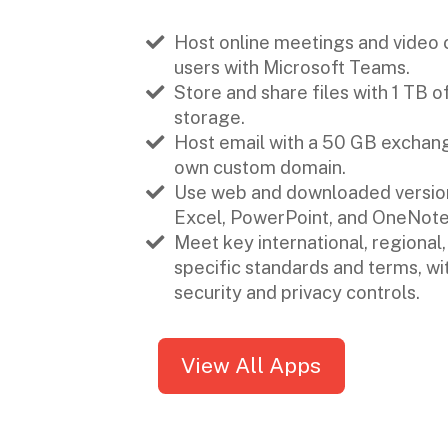
Host online meetings and video c
users with Microsoft Teams.
Store and share files with 1 TB 
storage.
Host email with a 50 GB exchang
own custom domain.
Use web and downloaded version
Excel, PowerPoint, and OneNote
Meet key international, regional,
specific standards and terms, w
security and privacy controls.
View All Apps