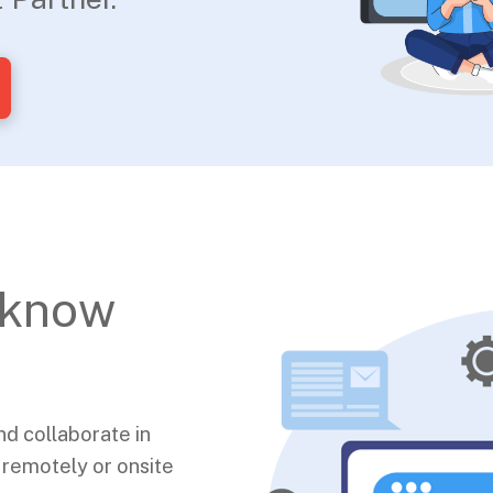
 know
nd collaborate in
 remotely or onsite