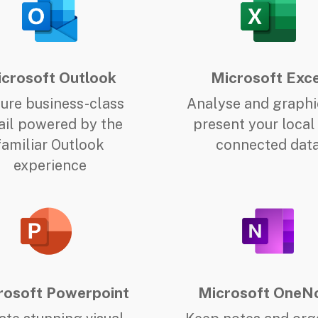
crosoft Outlook
Microsoft Exce
ure business-class
Analyse and graphi
il powered by the
present your local
familiar Outlook
connected dat
experience
rosoft Powerpoint
Microsoft OneN