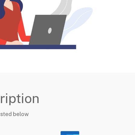
ription
listed below