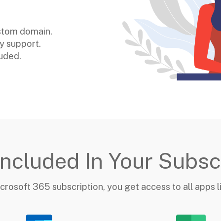
ustom domain.
ny support.
luded.
ncluded In Your Subsc
crosoft 365 subscription, you get access to all apps 