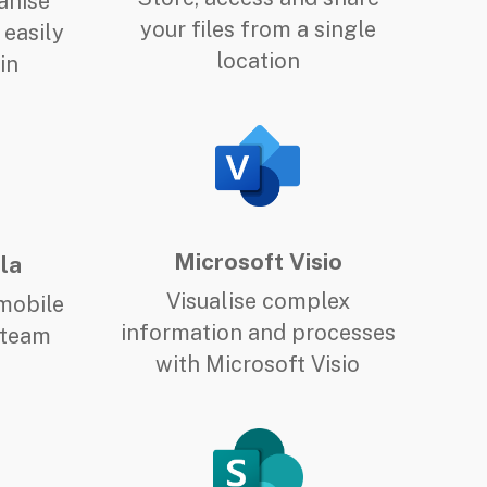
anise
your files from a single
 easily
location
in
Microsoft Visio
la
Visualise complex
mobile
information and processes
 team
with Microsoft Visio