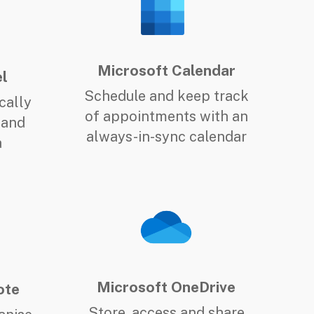
Microsoft Calendar
l
Schedule and keep track
cally
of appointments with an
 and
always-in-sync calendar
a
Microsoft OneDrive
ote
Store, access and share