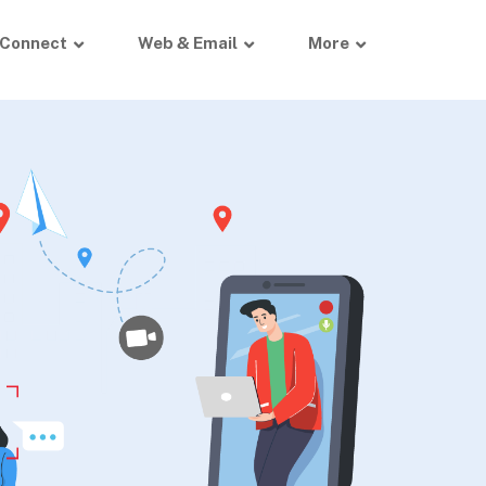
Connect
Web & Email
More