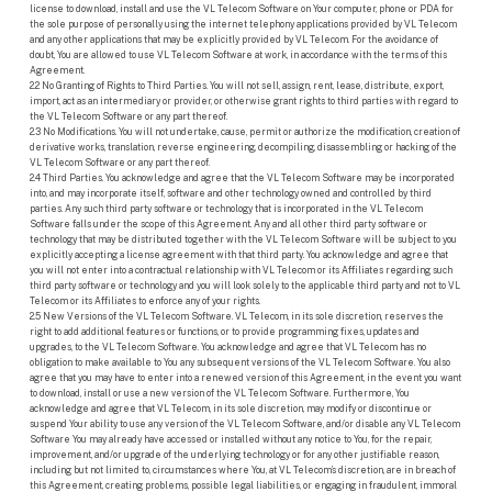
license to download, install and use the VL Telecom Software on Your computer, phone or PDA for
the sole purpose of personally using the internet telephony applications provided by VL Telecom
and any other applications that may be explicitly provided by VL Telecom. For the avoidance of
doubt, You are allowed to use VL Telecom Software at work, in accordance with the terms of this
Agreement.
2.2 No Granting of Rights to Third Parties. You will not sell, assign, rent, lease, distribute, export,
import, act as an intermediary or provider, or otherwise grant rights to third parties with regard to
the VL Telecom Software or any part thereof.
2.3 No Modifications. You will not undertake, cause, permit or authorize the modification, creation of
derivative works, translation, reverse engineering, decompiling, disassembling or hacking of the
VL Telecom Software or any part thereof.
2.4 Third Parties. You acknowledge and agree that the VL Telecom Software may be incorporated
into, and may incorporate itself, software and other technology owned and controlled by third
parties. Any such third party software or technology that is incorporated in the VL Telecom
Software falls under the scope of this Agreement. Any and all other third party software or
technology that may be distributed together with the VL Telecom Software will be subject to you
explicitly accepting a license agreement with that third party. You acknowledge and agree that
you will not enter into a contractual relationship with VL Telecom or its Affiliates regarding such
third party software or technology and you will look solely to the applicable third party and not to VL
Telecom or its Affiliates to enforce any of your rights.
2.5 New Versions of the VL Telecom Software. VL Telecom, in its sole discretion, reserves the
right to add additional features or functions, or to provide programming fixes, updates and
upgrades, to the VL Telecom Software. You acknowledge and agree that VL Telecom has no
obligation to make available to You any subsequent versions of the VL Telecom Software. You also
agree that you may have to enter into a renewed version of this Agreement, in the event you want
to download, install or use a new version of the VL Telecom Software. Furthermore, You
acknowledge and agree that VL Telecom, in its sole discretion, may modify or discontinue or
suspend Your ability to use any version of the VL Telecom Software, and/or disable any VL Telecom
Software You may already have accessed or installed without any notice to You, for the repair,
improvement, and/or upgrade of the underlying technology or for any other justifiable reason,
including but not limited to, circumstances where You, at VL Telecom’s discretion, are in breach of
this Agreement, creating problems, possible legal liabilities, or engaging in fraudulent, immoral