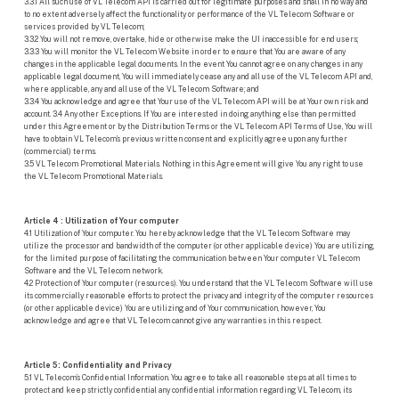
3.3.1 All such use of VL Telecom API is carried out for legitimate purposes and shall in no way and
to no extent adversely affect the functionality or performance of the VL Telecom Software or
services provided by VL Telecom;
3.3.2 You will not remove, overtake, hide or otherwise make the UI inaccessible for end users;
3.3.3 You will monitor the VL Telecom Website in order to ensure that You are aware of any
changes in the applicable legal documents. In the event You cannot agree on any changes in any
applicable legal document, You will immediately cease any and all use of the VL Telecom API and,
where applicable, any and all use of the VL Telecom Software; and
3.3.4 You acknowledge and agree that Your use of the VL Telecom API will be at Your own risk and
account. 3.4 Any other Exceptions. If You are interested in doing anything else than permitted
under this Agreement or by the Distribution Terms or the VL Telecom API Terms of Use, You will
have to obtain VL Telecom’s previous written consent and explicitly agree upon any further
(commercial) terms.
3.5 VL Telecom Promotional Materials. Nothing in this Agreement will give You any right to use
the VL Telecom Promotional Materials.
Article 4 : Utilization of Your computer
4.1 Utilization of Your computer. You hereby acknowledge that the VL Telecom Software may
utilize the processor and bandwidth of the computer (or other applicable device) You are utilizing,
for the limited purpose of facilitating the communication between Your computer VL Telecom
Software and the VL Telecom network.
4.2 Protection of Your computer (resources). You understand that the VL Telecom Software will use
its commercially reasonable efforts to protect the privacy and integrity of the computer resources
(or other applicable device) You are utilizing and of Your communication, however, You
acknowledge and agree that VL Telecom cannot give any warranties in this respect.
Article 5: Confidentiality and Privacy
5.1 VL Telecom’s Confidential Information. You agree to take all reasonable steps at all times to
protect and keep strictly confidential any confidential information regarding VL Telecom, its