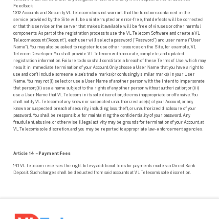
Feedback.
13.12 Accounts and Security VL Telecom does not warrant that the functions contained in the
service provided by the Site will be uninterrupted or error-free, that defects will be corrected
or that this service or the server that makes it available will be free of viruses or other harmful
components. As part of the registration process to use the VL Telecom Software and create a VL
Telecom account (“Account”), each user will select a password (“Password”) and user name (“User
Name”). You may also be asked to register to use other resources on the Site, for example, VL
Telecom Developer. You shall provide VL Telecom with accurate, complete, and updated
registration information. Failure to do so shall constitute a breach of these Terms of Use, which may
result in immediate termination of your Account. Only choose a User Name that you have a right to
use and don’t include someone else’s trade marks (or confusingly similar marks) in your User
Name. You may not (i) select or use a User Name of another person with the intent to impersonate
that person; (ii) use a name subject to the rights of any other person without authorization; or (iii)
use a User Name that VL Telecom, in its sole discretion, deems inappropriate or offensive. You
shall notify VL Telecom of any known or suspected unauthorized use(s) of your Account, or any
known or suspected breach of security, including loss, theft, or unauthorized disclosure of your
password. You shall be responsible for maintaining the confidentiality of your password. Any
fraudulent, abusive, or otherwise illegal activity may be grounds for termination of your Account, at
VL Telecom’s sole discretion, and you may be reported to appropriate law-enforcement agencies.
Article 14 – Payment Fees
14.1 VL Telecom reserves the right to levy additional fees for payments made via Direct Bank
Deposit. Such charges shall be deducted from said accounts at VL Telecom’s sole discretion.