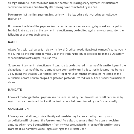
on page 1 under client reference number, before the issuing of any payment instruction and
communicated to me / us directly after having been completed by me / us.
I/we agree that the first payment instruction will be issued and delivered as per collection
instruction.
If however, the date of the payment instruction falls on a non-processing day (weekend or public
holiday) I / We agree that the payment instruction may be debited against my / our account on the
following or previous business day.
NAEDO
Allows for tracking of dates to match with flow of Credit at no additional cost to myself / ourselves. I /
We authorise the originator to make use of the tracking facility as provided for in the EDO system
at no additional cost to myself / ourselves.
Subsequent payment instructions will continue to be delivered in terms of this authority until the
obligations in terms of the Agreement have been paid or until this authority is cancelled by me /
us by giving the Stratcol User notice in writing of not less than the interval (as indicated on the
Authorisation) and sent by prepaid registered post or delivered to his / her / its address indicated
above.
MANDATE
I / we acknowledge that all payment instructions issued by the Stratcol User shall be treated by
my / our above mentioned bank as if the instructions had been issued by me / us personally.
CANCELLATION
I / we agree that although this authority and mandate may be cancelled by me / us, such
cancellation will not cancel the Agreement. I / we also understand that I / we cannot reclaim
amounts, which have been withdrawn from my / our account (paid) in terms of this authority and
mandate if such amounts were legally owing to the Stratcol User.