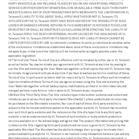
PARTY WEBSITES, (B) ANY RELIANCE PLACED BY YOU ON ANY ADVERTISING, PRODUCTS,
SERVICES OR OTHER CONTENT OR MATERIALS ON, OR AVAILABLE FROM, SUCH THIRD PARTY
WEBSITES; OR (III) ANY OF YOUR TRANSACTIONS WITH MERCHANTS. THE LIMITATIONS ON VL
Telecom’S LIABILITY TO YOU ABOVE SHALL APPLY WHETHER OR NOT VL Telecom, ITS
AFFILIATES OR THE VL Telecom STAFF HAVE BEEN ADVISED OF THE POSSIBILITY OF SUCH
LOSSES OR DAMAGES ARISING. NOTHING IN THIS AGREEMENT IS INTENDED TO EXCLUDE
OR RESTRICT OR SHALL BE CONSTRUED AS EXCLUDING OR RESTRICTING THE LIABILITY OF
VL Telecom FOR (I) THE DEATH OR PERSONAL INJURY CAUSED BY THE NEGLIGENCE OF VL
Telecom, THE VL Telecom STAFF OR ITS AGENTS, OR (II) ANY LIABILITY WHICH CANNOT BE
LIMITED OR EXCLUDED BY LAW. Jurisdiction’s Limitations. As some jurisdictions do not allow some
of the exclusions or limitations as established above, some of these exclusions or limitations may
not apply to you. In that event the liability will be limited as far as legally possible under the
applicable legislation.
13.7 Term of Use These Terms of Use are effective until terminated by either you or VL Telecom
as set out below. You may terminate your agreement with VL Telecom at any time by ceasing to
use the Site and destroying the User Materials together with all copies thereof. VL Telecom may
terminate its agreement with you at any time if you have breached any term or condition of these
Terms of Use. In such event, no notice shall be required by VL Telecom to effect such termination.
Upon termination of these Terms of Use, you agree to cease using the Site and to destroy the
User Materials together with all backup copies, modifications, printed or written materials, and
merged portions in any form, or return same to VL Telecom at your expense.
13.8 Web Site Third Party Sites The Site includes hyperlinks to other websites and content and
introduces you to various third party merchants (“Merchant(s)”) whose products and services may
be purchased on the Merchants’ websites. Your use of each of these third party websites is
subject to the terms and conditions posted on the applicable website. VL Telecom has no control
over such third party websites and the inclusion on the Site of a hyperlink to any third party
website is not an endorsement by VL Telecom of such website, or to any content, products or
services available on it. You acknowledge and agree that: The product information and pricing that
is shown on the Site regarding third party products and services is given to VL Telecom by the
applicable Merchant. The Merchant has the ability to change their pricing or terminate their
product availability at anytime. VL Telecom is not involved in any transactions between you and any
Merchant whose products and/or services are listed on the Site. VL Telecom does not control, is