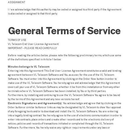
ASSIGNMENT
I / we acknowledge that this authority may be ceded or assigned to a third party if the Agreement
is also ceded or assigned to that third party.
General Terms of Service
TERMS OF USE
VL Telecom End User License Agreement
IMPORTANT – PLEASE READ CAREFULLY
Before reading the articles below, please note the following preliminary terms, which use some
of the definitions specified in Article 1 below:
Minutes belongs to VL Telecom
Entering into this Agreement: This End User License Agreement constitutes a valid and binding
agreement between VL Telecom Software and You, as a user, for the use of the VL Telecom
Software. You must enter into this Agreement by clicking on the Order Now button in order to
make use of the VL Telecom Software. You hereby agree and acknowledge that this Agreement
covers all your use of VL Telecom Software, whether it be from this installation or from any other
terminals where VL Telecom Software has been installed, by You or by third parties.
Furthermore, by installing and continuing to use the VL Telecom Software You agree to be bound
by the terms of this Agreement and any new versions hereof.
Electronic Signatures and Agreement(s):
You acknowledge and agree that by clicking on the
Order button or similar buttons or links as may be designated by VL Telecom to show Your approval
of any foregoing texts and/or to download and install the VL Telecom Software, You are entering
into a legally binding contract. You hereby agree to the use of electronic communication in order to
enter into contracts, place orders and create other records and to the electronic delivery of
notices, policies and records of transactions initiated or completed through the VL Telecom
Software. Furthermore, You hereby waive any rights or requirements under any laws or