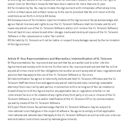
preventing Your access to the respective User (or Member) Account. We reserve the right to
cancel User (or Member) Accounts that have been inactive for more than one (1) year.
8.3 Termination by You. You may terminate this Agreement with immediate effect at any time,
with or without cause and without recourse to the courts, provided that You will meet with the
conditions as set forth in Article 8.4 below.
8.4 Consequences of Termination. Upon termination of this Agreement, You (a) acknowledge and
agree that all licenses and rights to use the VL Telecom Software shall terminate, and (b) will
cease any and all use of the VL Telecom Software, and (c) will remove the VL Telecom Software
from all hard drives, networks and other storage media and destroy all copies of the VL Telecom
Software in Your possession or under Your control.
8.5 No liability. VL Telecom will not be liable in respect to any damage caused by the termination
of this Agreement.
Article 9: Your Representations and Warranties; Indemnification of VL Telecom
9.1 Representations. You represent and warrant that You are authorized to enter into this
Agreement and comply with its terms. Furthermore, You represent and warrant that You will at
any and all times meet with Your obligations hereunder, as well as any and all laws, regulations and
policies that may apply to the use of the VL Telecom Software or Services.
9.2 Indemnification. You agree to indemnify, defend and hold VL Telecom, Affiliates and the VL
Telecom Staff harmless from and against any and all liability and costs, including reasonable
attorneys’ fees incurred by said parties, in connection with or arising out of Your (a) violation or
breach of any term of this Agreement or any applicable law or regulation, whether or not
referenced herein, or (b) violation of any rights of any third party, or (c) use or misuse of the VL
Telecom Software, or (d) use and/or modification of the VL Telecom API or (e) communication
spread by means of the VL Telecom Software.
9.3 Export Restrictions. You acknowledge that the VL Telecom Software may be subject to
international rules that govern the export of software. You agree to comply with all applicable
international and national laws that apply to the VL Telecom Software as well as end-user, end-use
and destination restrictions issued by national governments.