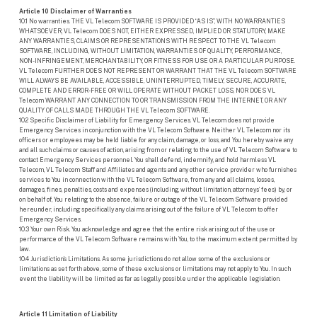
Article 10 Disclaimer of Warranties
10.1 No warranties. THE VL Telecom SOFTWARE IS PROVIDED “AS IS”, WITH NO WARRANTIES
WHATSOEVER; VL Telecom DOES NOT, EITHER EXPRESSED, IMPLIED OR STATUTORY, MAKE
ANY WARRANTIES, CLAIMS OR REPRESENTATIONS WITH RESPECT TO THE VL Telecom
SOFTWARE, INCLUDING, WITHOUT LIMITATION, WARRANTIES OF QUALITY, PERFORMANCE,
NON-INFRINGEMENT, MERCHANTABILITY, OR FITNESS FOR USE OR A PARTICULAR PURPOSE.
VL Telecom FURTHER DOES NOT REPRESENT OR WARRANT THAT THE VL Telecom SOFTWARE
WILL ALWAYS BE AVAILABLE, ACCESSIBLE, UNINTERRUPTED, TIMELY, SECURE, ACCURATE,
COMPLETE AND ERROR-FREE OR WILL OPERATE WITHOUT PACKET LOSS, NOR DOES VL
Telecom WARRANT ANY CONNECTION TO OR TRANSMISSION FROM THE INTERNET, OR ANY
QUALITY OF CALLS MADE THROUGH THE VL Telecom SOFTWARE.
10.2 Specific Disclaimer of Liability for Emergency Services. VL Telecom does not provide
Emergency Services in conjunction with the VL Telecom Software. Neither VL Telecom nor its
officers or employees may be held liable for any claim, damage, or loss, and You hereby waive any
and all such claims or causes of action, arising from or relating to the use of VL Telecom Software to
contact Emergency Services personnel. You shall defend, indemnify, and hold harmless VL
Telecom, VL Telecom Staff and Affiliates and agents and any other service provider who furnishes
services to You in connection with the VL Telecom Software, from any and all claims, losses,
damages, fines, penalties, costs and expenses (including, without limitation, attorneys’ fees) by, or
on behalf of, You relating to the absence, failure or outage of the VL Telecom Software provided
hereunder, including specifically any claims arising out of the failure of VL Telecom to offer
Emergency Services.
10.3 Your own Risk. You acknowledge and agree that the entire risk arising out of the use or
performance of the VL Telecom Software remains with You, to the maximum extent permitted by
law.
10.4 Jurisdiction’s Limitations. As some jurisdictions do not allow some of the exclusions or
limitations as set forth above, some of these exclusions or limitations may not apply to You. In such
event the liability will be limited as far as legally possible under the applicable legislation.
Article 11 Limitation of Liability