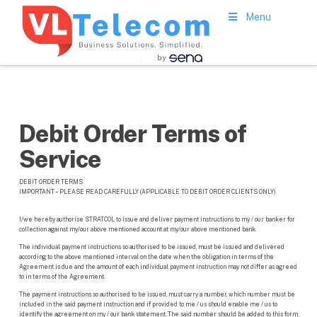
Menu
Debit Order Terms of
Service
DEBIT ORDER TERMS
IMPORTANT – PLEASE READ CAREFULLY (APPLICABLE TO DEBIT ORDER CLIENTS ONLY)
I/we hereby authorise STRATCOL to issue and deliver payment instructions to my / our banker for
collection against my/our above mentioned account at my/our above mentioned bank.
The individual payment instructions so authorised to be issued, must be issued and delivered
according to the above mentioned interval on the date when the obligation in terms of the
Agreement is due and the amount of each individual payment instruction may not differ as agreed
to in terms of the Agreement.
The payment instructions so authorised to be issued, must carry a number, which number must be
included in the said payment instruction and if provided to me / us should enable me / us to
identify the agreement on my / our bank statement. The said number should be added to this form