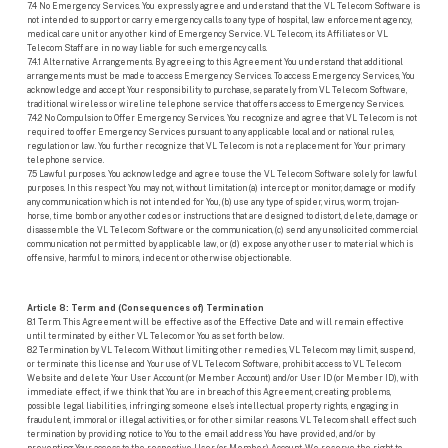
7.4 No Emergency Services. You expressly agree and understand that the VL Telecom Software is
not intended to support or carry emergency calls to any type of hospital, law enforcement agency,
medical care unit or any other kind of Emergency Service. VL Telecom, its Affiliates or VL
Telecom Staff are in no way liable for such emergency calls.
7.4.1 Alternative Arrangements. By agreeing to this Agreement You understand that additional
arrangements must be made to access Emergency Services. To access Emergency Services, You
acknowledge and accept Your responsibility to purchase, separately from VL Telecom Software,
traditional wireless or wireline telephone service that offers access to Emergency Services.
7.4.2 No Compulsion to Offer Emergency Services. You recognize and agree that VL Telecom is not
required to offer Emergency Services pursuant to any applicable local and or national rules,
regulation or law. You further recognize that VL Telecom is not a replacement for Your primary
telephone service.
7.5 Lawful purposes. You acknowledge and agree to use the VL Telecom Software solely for lawful
purposes. In this respect You may not, without limitation (a) intercept or monitor, damage or modify
any communication which is not intended for You, (b) use any type of spider, virus, worm, trojan-
horse, time bomb or any other codes or instructions that are designed to distort, delete, damage or
disassemble the VL Telecom Software or the communication, (c) send any unsolicited commercial
communication not permitted by applicable law, or (d) expose any other user to material which is
offensive, harmful to minors, indecent or otherwise objectionable.
Article 8: Term and (Consequences of) Termination
8.1 Term. This Agreement will be effective as of the Effective Date and will remain effective
until terminated by either VL Telecom or You as set forth below.
8.2 Termination by VL Telecom. Without limiting other remedies, VL Telecom may limit, suspend,
or terminate this license and Your use of VL Telecom Software, prohibit access to VL Telecom
Website and delete Your User Account (or Member Account) and/or User ID (or Member ID), with
immediate effect, if we think that You are in breach of this Agreement, creating problems,
possible legal liabilities, infringing someone else’s intellectual property rights, engaging in
fraudulent, immoral or illegal activities, or for other similar reasons. VL Telecom shall effect such
termination by providing notice to You to the email address You have provided, and/or by