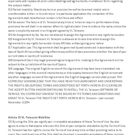
supersede and replace all prior understandings and agreements, in whatever form, regarding
the subject matter.
12.3 Partial Invalidity. Should any term or provision hereof be deemed invalid, void or
unenforceable either in its entirety or in a particular application, the remainder of this
Agreement shall nonetheless remain in full force and effect.
12.4 No waiver. The failure of VL Telecom at any time or times to require performance of any
provisions hereof shall in no manner affect its right at a later time to enforce the same unless the
same is explicitly waived in writing and signed by VL Telecom.
12.5 No Assignment by You. You are not allowed to assign this Agreement or any rights hereunder.
12.6 Assignment by VL Telecom. VL Telecom is allowed at its sole discretion to assign this
Agreement or any rights hereunder to any Affiliate, without giving prior notice.
12.7 Applicable Law. This Agreement shall be governed by and construed in accordance with the
laws of South Africa without giving effect to any conflict of laws provisions, whether the laws of your
current state or country of residence.
12.8 Competent Court. Any legal proceedings arising out of or relating to this Agreement will be
subject to the jurisdiction of the courts of Cyprus.
12.9 Language. The original English version of this Agreement may have been translated into
other languages. In the event of inconsistency or discrepancy between the English version and
any other language version of this Agreement, the English language version shall prevail. YOU
EXPRESSLY ACKNOWLEDGE THAT YOU HAVE READ THIS AGREEMENT AND UNDERSTAND
THE RIGHTS, OBLIGATIONS, TERMS AND CONDITIONS SET FORTH HEREIN. BY CLICKING ON
THE ACCEPT BUTTON AND/OR CONTINUING TO INSTALL THE VL Telecom SOFTWARE OR
SERVICE, YOU EXPRESSLY CONSENT TO BE BOUND BY ITS TERMS AND CONDITIONS AND
GRANT TO VL Telecom THE RIGHTS SET FORTH HEREIN. © VL Telecom – Last revised:
November. 3, 2014
Article 13 VL Telecom WebSite
13.1 By using the Site, you signify your irrevocable acceptance of these Terms of Use. You also
agree to ensure that anyone who uses this Site on your computer also abides by the Terms of Use.
VL Telecom has the right to revise the Terms of Use at any time without providing notice to its
users. Your continued use of the Site shall be deemed irrevocable acceptance of those revision.