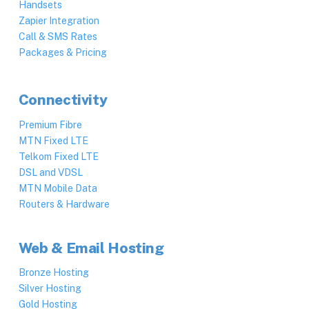
Handsets
Zapier Integration
Call & SMS Rates
Packages & Pricing
Connectivity
Premium Fibre
MTN Fixed LTE
Telkom Fixed LTE
DSL and VDSL
MTN Mobile Data
Routers & Hardware
Web & Email Hosting
Bronze Hosting
Silver Hosting
Gold Hosting