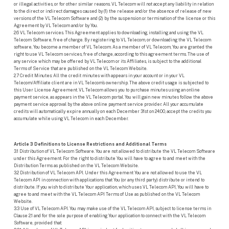
or illegal activities, or for other similar reasons. VL Telecom will not accept any liability in relation
to the direct or indirect damages caused by (1) the release and/or the absence of release of new
versions of the VL Telecom Software and (2) by the suspension or termination of the license or this
Agreement by VL Telecom and/or by You.
2.6 VL Telecom services. This Agreement applies to downloading, installing and using the VL
Telecom Software, free of charge. By registering to VL Telecom, or downloading the VL Telecom
software, You become a member of VL Telecom. As a member of VL Telecom, You are granted the
right to use VL Telecom services, free of charge, according to this agreement terms. The use of
any service which may be offered by VL Telecom or its Affiliates, is subject to the additional
Terms of Service that are published on the VL Telecom Website.
2.7 Credit Minutes: All the credit minutes with appears in your account or in your VL
Telecom/Affiliate client are in VL Telecom’s ownership. The above credit usage is subjected to
this User License Agreement. VL Telecom allows you to purchase minutes using an online
payment service, as appears in the VL Telecom portal. You will gain new minutes follow the above
payment service approval by the above online payment service provider. All your accumulate
credits will automatically expire annually on each December 31st on 24:00, accept the credits you
accumulate while using VL Telecom in each December.
Article 3 Definitions to License Restrictions and Additional Terms
3.1 Distribution of VL Telecom Software. You are not allowed to distribute the VL Telecom Software
under this Agreement. For the right to distribute You will have to agree to and meet with the
Distribution Terms as published on the VL Telecom Website.
3.2 Distribution of VL Telecom API. Under this Agreement You are not allowed to use the VL
Telecom API in connection with applications that You (or any third party) distribute or intend to
distribute. If you wish to distribute Your application, which uses VL Telecom API, You will have to
agree to and meet with the VL Telecom API Terms of Use as published on the VL Telecom
Website.
3.3 Use of VL Telecom API. You may make use of the VL Telecom API, subject to license terms in
Clause 2.1 and for the sole purpose of enabling Your application to connect with the VL Telecom
Software, provided that: