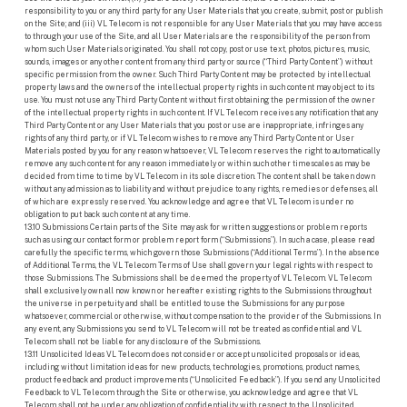
responsibility to you or any third party for any User Materials that you create, submit, post or publish
on the Site; and (iii) VL Telecom is not responsible for any User Materials that you may have access
to through your use of the Site, and all User Materials are the responsibility of the person from
whom such User Materials originated. You shall not copy, post or use text, photos, pictures, music,
sounds, images or any other content from any third party or source (“Third Party Content”) without
specific permission from the owner. Such Third Party Content may be protected by intellectual
property laws and the owners of the intellectual property rights in such content may object to its
use. You must not use any Third Party Content without first obtaining the permission of the owner
of the intellectual property rights in such content. If VL Telecom receives any notification that any
Third Party Content or any User Materials that you post or use are inappropriate, infringes any
rights of any third party, or if VL Telecom wishes to remove any Third Party Content or User
Materials posted by you for any reason whatsoever, VL Telecom reserves the right to automatically
remove any such content for any reason immediately or within such other timescales as may be
decided from time to time by VL Telecom in its sole discretion. The content shall be taken down
without any admission as to liability and without prejudice to any rights, remedies or defenses, all
of which are expressly reserved. You acknowledge and agree that VL Telecom is under no
obligation to put back such content at any time.
13.10 Submissions Certain parts of the Site may ask for written suggestions or problem reports
such as using our contact form or problem report form (“Submissions”). In such a case, please read
carefully the specific terms, which govern those Submissions (“Additional Terms”). In the absence
of Additional Terms, the VL Telecom Terms of Use shall govern your legal rights with respect to
those Submissions. The Submissions shall be deemed the property of VL Telecom. VL Telecom
shall exclusively own all now known or hereafter existing rights to the Submissions throughout
the universe in perpetuity and shall be entitled to use the Submissions for any purpose
whatsoever, commercial or otherwise, without compensation to the provider of the Submissions. In
any event, any Submissions you send to VL Telecom will not be treated as confidential and VL
Telecom shall not be liable for any disclosure of the Submissions.
13.11 Unsolicited Ideas VL Telecom does not consider or accept unsolicited proposals or ideas,
including without limitation ideas for new products, technologies, promotions, product names,
product feedback and product improvements (“Unsolicited Feedback”). If you send any Unsolicited
Feedback to VL Telecom through the Site or otherwise, you acknowledge and agree that VL
Telecom shall not be under any obligation of confidentiality with respect to the Unsolicited