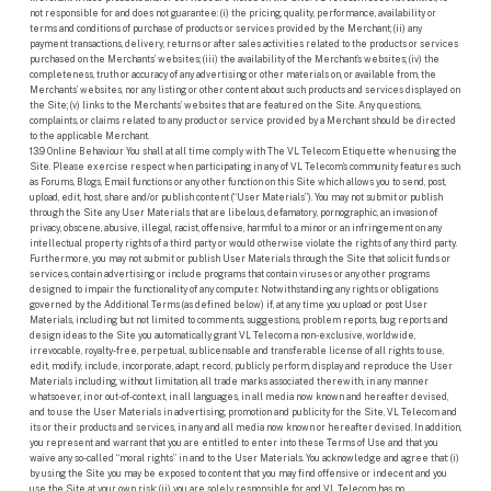
not responsible for and does not guarantee: (i) the pricing, quality, performance, availability or
terms and conditions of purchase of products or services provided by the Merchant; (ii) any
payment transactions, delivery, returns or after sales activities related to the products or services
purchased on the Merchants’ websites; (iii) the availability of the Merchant’s websites; (iv) the
completeness, truth or accuracy of any advertising or other materials on, or available from, the
Merchants’ websites, nor any listing or other content about such products and services displayed on
the Site; (v) links to the Merchants’ websites that are featured on the Site. Any questions,
complaints, or claims related to any product or service provided by a Merchant should be directed
to the applicable Merchant.
13.9 Online Behaviour You shall at all time comply with The VL Telecom Etiquette when using the
Site. Please exercise respect when participating in any of VL Telecom’s community features such
as Forums, Blogs, Email functions or any other function on this Site which allows you to send, post,
upload, edit, host, share and/or publish content (“User Materials”). You may not submit or publish
through the Site any User Materials that are libelous, defamatory, pornographic, an invasion of
privacy, obscene, abusive, illegal, racist, offensive, harmful to a minor or an infringement on any
intellectual property rights of a third party or would otherwise violate the rights of any third party.
Furthermore, you may not submit or publish User Materials through the Site that solicit funds or
services, contain advertising or include programs that contain viruses or any other programs
designed to impair the functionality of any computer. Notwithstanding any rights or obligations
governed by the Additional Terms (as defined below) if, at any time you upload or post User
Materials, including but not limited to comments, suggestions, problem reports, bug reports and
design ideas to the Site you automatically grant VL Telecom a non-exclusive, worldwide,
irrevocable, royalty-free, perpetual, sublicensable and transferable license of all rights to use,
edit, modify, include, incorporate, adapt, record, publicly perform, display and reproduce the User
Materials including, without limitation, all trade marks associated therewith, in any manner
whatsoever, in or out-of-context, in all languages, in all media now known and hereafter devised,
and to use the User Materials in advertising, promotion and publicity for the Site, VL Telecom and
its or their products and services, in any and all media now known or hereafter devised. In addition,
you represent and warrant that you are entitled to enter into these Terms of Use and that you
waive any so-called “moral rights” in and to the User Materials. You acknowledge and agree that: (i)
by using the Site you may be exposed to content that you may find offensive or indecent and you
use the Site at your own risk; (ii) you are solely responsible for, and VL Telecom has no