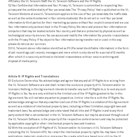
Affiliates, the VL Telecom Staff, the VL Telecom Software and the IP Rights.
5.2 Your Confidential Information and Your Privacy. VL Telecom is committed to respecting Your
privacy and the confidentiality of Your personal data. The “Privacy Policy” that is published on the VL
Telecom Website at www.VL Telecom.com applies to the use of Your personal data, the traffic data
as well as the content contained in Your communication(s). We do not sell or rent Your personal
information to third parties for their marketing purposes without Your explicit consent and we use
Your information only as described in the Privacy Policy. We store and process Your information on
computers that may be located outside Your country, and that are protected by physical as well as
technological security devices. You can access and modify the information You provide in accordance
with the Privacy Policy. If You object to Your information being transferred or used in this way
please do not use our services.
5.3 VL Telecom stores information identified as PII (Personal Identifiable Information) in the form
of call recordings, call records, messages and more which is only stored for a period of 12 months
after which it is securely archived or deleted in accordance with our secure archiving and
disposal of media policy.
Article 6: IP Rights and Translations
6.1 Exclusive Ownership. You acknowledge and agree that any and all IP Rights to or arising from
the VL Telecom Software are and shall remain the exclusive property of VL Telecom and/or its
licensors. Nothing in this Agreement intends to transfer any such IP Rights to, or to vest any such
IP Rights in, You. You are only entitled to the limited use of the IP Rights granted to You in this
Agreement. You will not take any action to jeopardize, limit or interfere with the IP Rights. You
acknowledge and agree that any unauthorized use of the IP Rights is a violation of this Agreement
as well as a violation of intellectual property laws, including without limitation, copyright laws and
trademark laws. You acknowledge and understand that all title and IP Rights in and to any third
party content that is not contained in the VL Telecom Software, but may be accessed through use of
the VL Telecom Software, is the property of the respective content owners and may be protected
by applicable copyright or other intellectual property laws and treaties.
6.2 With the exception of IP Rights of VL Telecom and/or its licensors in VL Telecom Software
(including the VL Telecom API), You retain the intellectual property rights You may have in the
applications, materials, products or processes You create which are based on or utilize the VL