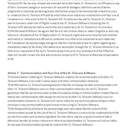
Telecom API. You hereby release and covenant not to hold liable VL Telecom or its Affiliates, or any
of their licensees, assigns or successors, for any and all damages, liabilities, causes of action,
judgments or claims (a) pertaining to any intellectual property You develop that is based on, uses,
or relates to the VL Telecom API; and (b) which otherwise may arise in connection with Your use of,
reliance on, or reference to the VL Telecom API. As between You and VL Telecom, VL Telecom
and its licensors retain the IP Rights in and to the VL Telecom Software (including the VL
Telecom API) and any derivative works thereto created by or for VL Telecom or its licensors.
6.3 No Removal of Notices. You agree that You will not remove, obscure, make illegible or alter any
notices or indications of the IP Rights and/or VL Telecom’s rights and ownership thereof, whether
such notice or indications are affixed on, contained in or otherwise connected to such materials.
6.4 Translations. You acknowledge and agree that the intellectual property rights regarding any
translations made by You of any information on or accessible through the VL Telecom Website or as
otherwise requested of You by VL Telecom at any time prior to or subsequent of the Effective
Date will be and remain the sole and exclusive property of VL Telecom without any compensation
to You.
Article 7 : Communication and Your Use of the VL Telecom Software
7.1 Communication. Installing VL Telecom Software enables You to communicate with other VL
Telecom Software users, and in some cases with other communication networks.
7.2 No Warranties. VL Telecom cannot guarantee that You will always be able to communicate with
other VL Telecom Software users or other communication networks, nor can VL Telecom
guarantee that You can communicate without disruptions, delays or communication-related flaws or
that all Your communication shall always be delivered to other VL Telecom Software users or
communication networks. VL Telecom will not be liable for any such disruptions, delays or other
omissions in any communication experienced when using VL Telecom Software.
7.3 No Responsibility of Content. You acknowledge and understand that the content of the
communication spread by the use of the VL Telecom Software is entirely the responsibility of the
person from whom such content originated. You, therefore, may be exposed to content that is
offensive, harmful to minors, indecent or otherwise objectionable. VL Telecom will not be liable
for any type of communication spread by means of the VL Telecom Software.