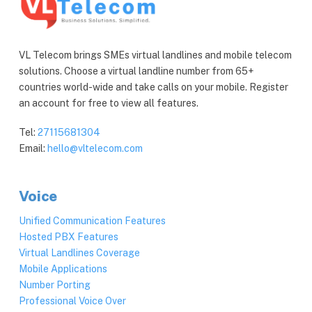
VL Telecom brings SMEs virtual landlines and mobile telecom
solutions. Choose a virtual landline number from 65+
countries world-wide and take calls on your mobile. Register
an account for free to view all features.
Tel:
27115681304
Email:
hello@vltelecom.com
Voice
Unified Communication Features
Hosted PBX Features
Virtual Landlines Coverage
Mobile Applications
Number Porting
Professional Voice Over