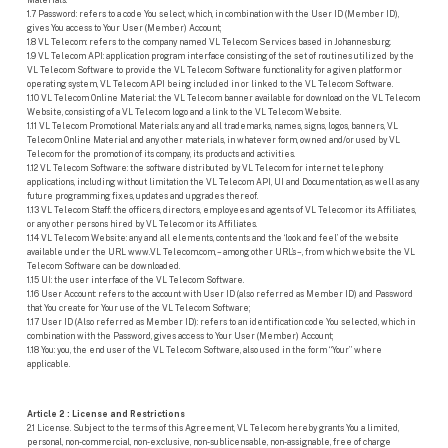
1.7 Password: refers to a code You select, which, in combination with the User ID (Member ID),
gives You access to Your User (Member) Account;
1.8 VL Telecom: refers to the company named VL Telecom Services based in Johannesburg.
1.9 VL Telecom API: application program interface consisting of the set of routines utilized by the
VL Telecom Software to provide the VL Telecom Software functionality for a given platform or
operating system, VL Telecom API being included in or linked to the VL Telecom Software.
1.10 VL Telecom Online Material: the VL Telecom banner available for download on the VL Telecom
Website, consisting of a VL Telecom logo and a link to the VL Telecom Website.
1.11 VL Telecom Promotional Materials: any and all trademarks, names, signs, logos, banners, VL
Telecom Online Material and any other materials, in whatever form, owned and/or used by VL
Telecom for the promotion of its company, its products and activities.
1.12 VL Telecom Software: the software distributed by VL Telecom for internet telephony
applications, including without limitation the VL Telecom API, UI and Documentation, as well as any
future programming fixes, updates and upgrades thereof.
1.13 VL Telecom Staff: the officers, directors, employees and agents of VL Telecom or its Affiliates,
or any other persons hired by VL Telecom or its Affiliates.
1.14 VL Telecom Website: any and all elements, contents and the ‘look and feel’ of the website
available under the URL www.VL Telecom.com, – among other URL’s –, from which website the VL
Telecom Software can be downloaded.
1.15 UI: the user interface of the VL Telecom Software.
1.16 User Account: refers to the account with User ID (also referred as Member ID) and Password
that You create for Your use of the VL Telecom Software;
1.17 User ID (Also referred as Member ID): refers to an identification code You selected, which in
combination with the Password, gives access to Your User (Member) Account;
1.18 You: you, the end user of the VL Telecom Software, also used in the form “Your” where
applicable.
Article 2 : License and Restrictions
2.1 License. Subject to the terms of this Agreement, VL Telecom hereby grants You a limited,
personal, non-commercial, non-exclusive, non-sublicensable, non-assignable, free of charge