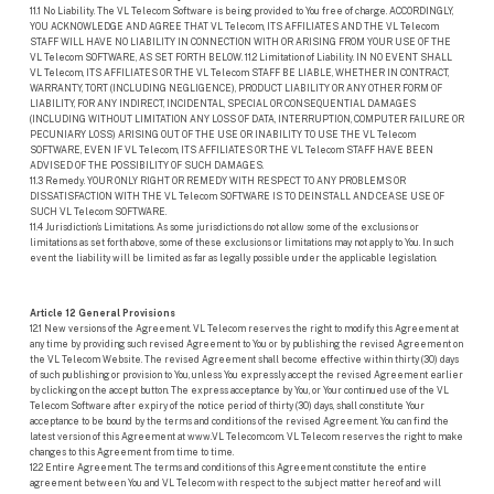
11.1 No Liability. The VL Telecom Software is being provided to You free of charge. ACCORDINGLY,
YOU ACKNOWLEDGE AND AGREE THAT VL Telecom, ITS AFFILIATES AND THE VL Telecom
STAFF WILL HAVE NO LIABILITY IN CONNECTION WITH OR ARISING FROM YOUR USE OF THE
VL Telecom SOFTWARE, AS SET FORTH BELOW. 11.2 Limitation of Liability. IN NO EVENT SHALL
VL Telecom, ITS AFFILIATES OR THE VL Telecom STAFF BE LIABLE, WHETHER IN CONTRACT,
WARRANTY, TORT (INCLUDING NEGLIGENCE), PRODUCT LIABILITY OR ANY OTHER FORM OF
LIABILITY, FOR ANY INDIRECT, INCIDENTAL, SPECIAL OR CONSEQUENTIAL DAMAGES
(INCLUDING WITHOUT LIMITATION ANY LOSS OF DATA, INTERRUPTION, COMPUTER FAILURE OR
PECUNIARY LOSS) ARISING OUT OF THE USE OR INABILITY TO USE THE VL Telecom
SOFTWARE, EVEN IF VL Telecom, ITS AFFILIATES OR THE VL Telecom STAFF HAVE BEEN
ADVISED OF THE POSSIBILITY OF SUCH DAMAGES.
11.3 Remedy. YOUR ONLY RIGHT OR REMEDY WITH RESPECT TO ANY PROBLEMS OR
DISSATISFACTION WITH THE VL Telecom SOFTWARE IS TO DEINSTALL AND CEASE USE OF
SUCH VL Telecom SOFTWARE.
11.4 Jurisdiction’s Limitations. As some jurisdictions do not allow some of the exclusions or
limitations as set forth above, some of these exclusions or limitations may not apply to You. In such
event the liability will be limited as far as legally possible under the applicable legislation.
Article 12 General Provisions
12.1 New versions of the Agreement. VL Telecom reserves the right to modify this Agreement at
any time by providing such revised Agreement to You or by publishing the revised Agreement on
the VL Telecom Website. The revised Agreement shall become effective within thirty (30) days
of such publishing or provision to You, unless You expressly accept the revised Agreement earlier
by clicking on the accept button. The express acceptance by You, or Your continued use of the VL
Telecom Software after expiry of the notice period of thirty (30) days, shall constitute Your
acceptance to be bound by the terms and conditions of the revised Agreement. You can find the
latest version of this Agreement at www.VL Telecom.com. VL Telecom reserves the right to make
changes to this Agreement from time to time.
12.2 Entire Agreement. The terms and conditions of this Agreement constitute the entire
agreement between You and VL Telecom with respect to the subject matter hereof and will