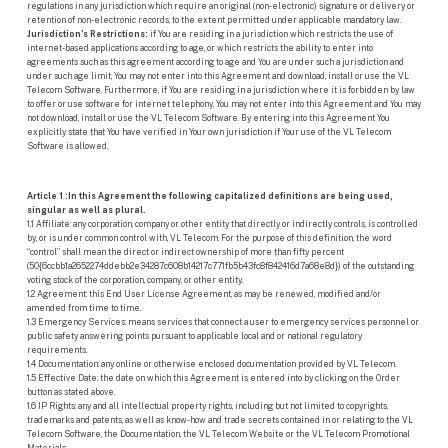
regulations in any jurisdiction which require an original (non-electronic) signature or delivery or
retention of non-electronic records, to the extent permitted under applicable mandatory law.
Jurisdiction’s Restrictions:
if You are residing in a jurisdiction which restricts the use of
internet-based applications according to age, or which restricts the ability to enter into
agreements such as this agreement according to age and You are under such a jurisdiction and
under such age limit, You may not enter into this Agreement and download, install or use the VL
Telecom Software. Furthermore, if You are residing in a jurisdiction where it is forbidden by law
to offer or use software for internet telephony, You may not enter into this Agreement and You may
not download, install or use the VL Telecom Software. By entering into this Agreement You
explicitly state that You have verified in Your own jurisdiction if Your use of the VL Telecom
Software is allowed.
Article 1 :In this Agreement the following capitalized definitions are being used,
singular as well as plural.
1.1 Affiliate: any corporation, company or other entity that directly or indirectly controls, is controlled
by, or is under common control with, VL Telecom. For the purpose of this definition, the word
“control” shall mean the direct or indirect ownership of more than fifty percent
(50{6ccbb1a2652274ddebb2e34287c608b14217c771fb5b43fc8f842416d7a68e8d}) of the outstanding
voting stock of the corporation, company, or other entity.
1.2 Agreement: this End User License Agreement, as may be renewed, modified and/or
amended from time to time.
1.3 Emergency Services: means services that connect a user to emergency services personnel or
public safety answering points pursuant to applicable local and or national regulatory
requirements.
1.4 Documentation: any online or otherwise enclosed documentation provided by VL Telecom.
1.5 Effective Date: the date on which this Agreement is entered into by clicking on the Order
button as stated above.
1.6 IP Rights: any and all intellectual property rights, including but not limited to copyrights,
trademarks and patents, as well as know-how and trade secrets contained in or relating to the VL
Telecom Software, the Documentation, the VL Telecom Website or the VL Telecom Promotional
Materials.