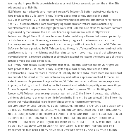
We may also impose limits on certain features or restrict your access to parts or the entire Site
without notice or liability.
13.2 Privacy – Your privacy is very important to us at VL Telecom. To better protect your rights we
have provided the VL Telecom Privacy Policy to explain our privacy practices in detail.
13.3 Use of Software – VL Telecom’s internet communications software, sometimes referred to as
(the “ VL Telecom Software”) and accompanying documentation that are made available by
download from this Site are the copyrighted work of VL Telecom. Use of the VL Telecom Software
is governed by the terms of the end user license agreement available at http://www.VL
Telecom.com/legal. You will not be able to download or install any software that is accompanied by
or includes an end user license agreement unless you agree to the terms of such end user
license agreement. If you do not agree to such terms, you will not be able to use the VL Telecom
Software. Software provided by VL Telecom to you through VL Telecom Developer is subject to its
own licensing terms in which case such licensing terms will govern your use of that software. You
may not decompile, reverse engineer or otherwise attempt to discover the source code of the any
software made available on the Site.
13.4 Privacy – Your privacy is very important to us at VL Telecom. To better protect your rights we
have provided the VL Telecom Privacy Policy to explain our privacy practices in detail.
13.5 Warranties, Disclaimers and Limitation of Liability The Site and all content and materials on it
are provided “as is” and without warranties of any kind either express or implied. To the fullest
extent permissible pursuant to applicable law, VL Telecom disclaims all warranties, express or
implied, including, but not limited to, implied warranties of satisfactory quality, merchantability or
fitness for a particular purpose or the warranty of non infringement. Without limiting the
foregoing, VL Telecom does not represent or warrant that: (i) the Site will be accurate, reliable,
uninterrupted, secure or error-free; (ii) defects in the Site will be corrected; (iii) the Site or the
server that makes it available are free of viruses or other harmful components.
13.6 LIMITATION OF LIABILITY. IN NO EVENT SHALL VL Telecom, ITS AFFILIATES, ITS LICENSORS
OR THE VL Telecom STAFF BE LIABLE, WHETHER IN CONTRACT, WARRANTY, TORT (INCLUDING
NEGLIGENCE), OR ANY OTHER FORM OF LIABILITY, FOR: (i) ANY INDIRECT, SPECIAL, INCIDENTAL
OR CONSEQUENTIAL DAMAGES THAT MAY BE INCURRED BY YOU; (ii) ANY LOSS OF DATA,
INCOME, BUSINESS OR PROFITS (WHETHER DIRECT OR INDIRECT) THAT MAY BE INCURRED
BY YOU; AND (iii) ANY CLAIM, DAMAGE, OR LOSS WHICH MAY BE INCURRED BY YOU AS A
RESULT OF (A) THE AVAILABILITY OF MERCHANTS’ WEBSITES AND/OR ANY OTHER THIRD